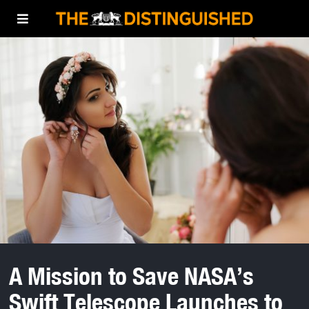
A Mission to Save NASA’s
Swift Telescope Launches to