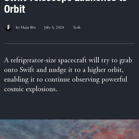
Orbit
by
Haja Mo
July 3, 2026
Tech
A refrigerator-size spacecraft will try to grab
onto Swift and nudge it to a higher orbit,
enabling it to continue observing powerful
cosmic explosions.