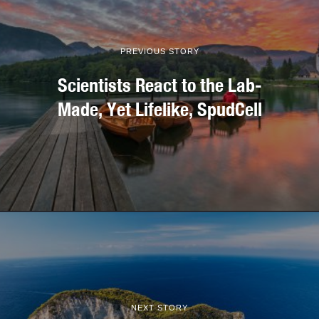
PREVIOUS STORY
Scientists React to the Lab-
Made, Yet Lifelike, SpudCell
NEXT STORY