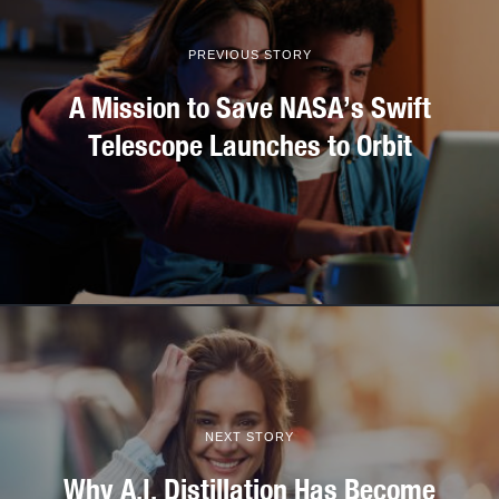
PREVIOUS STORY
A Mission to Save NASA’s Swift
Telescope Launches to Orbit
NEXT STORY
Why A.I. Distillation Has Become