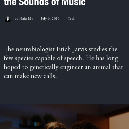
the Sounds of Music
by
Haja Mo
July 6, 2026
Tech
The neurobiologist Erich Jarvis studies the
few species capable of speech. He has long
hoped to genetically engineer an animal that
can make new calls.