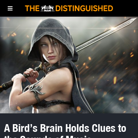
A Bird’s Brain Holds Clues to