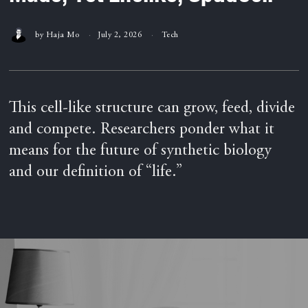
by
Haja Mo
July 2, 2026
Tech
This cell-like structure can grow, feed, divide
and compete. Researchers ponder what it
means for the future of synthetic biology
and our definition of “life.”