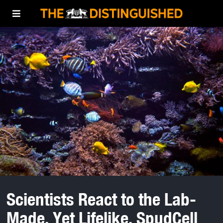
Scientists React to the Lab-
Made, Yet Lifelike, SpudCell