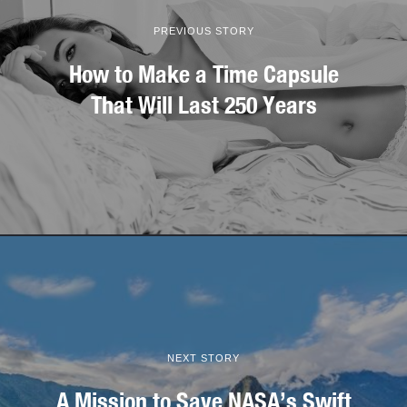
PREVIOUS STORY
How to Make a Time Capsule
That Will Last 250 Years
NEXT STORY
A Mission to Save NASA’s Swift