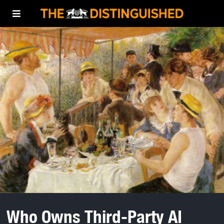
Who Owns Third-Party AI