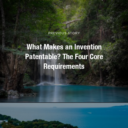
PREVIOUS STORY
What Makes an Invention
Patentable? The Four Core
Requirements