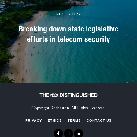
NEXT STORY
Breaking down state legislative
efforts in telecom security
Copyright Rocheston. All Rights Reserved.
PRIVACY
ETHICS
TERMS
CONTACT US