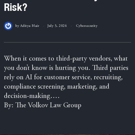
Risk?
by
Aditya Nair
July 3, 2026
Cybersecurity
When it comes to third-party vendors, what
you don’t know is hurting you. Third parties
rely on AI for customer service, recruiting,
compliance screening, marketing, and
decision-making….
By: The Volkov Law Group