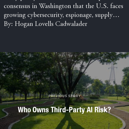
consensus in Washington that the U.S. faces
growing cybersecurity, espionage, supply…
By: Hogan Lovells Cadwalader
PREVIOUS STORY
Who Owns Third-Party AI Risk?