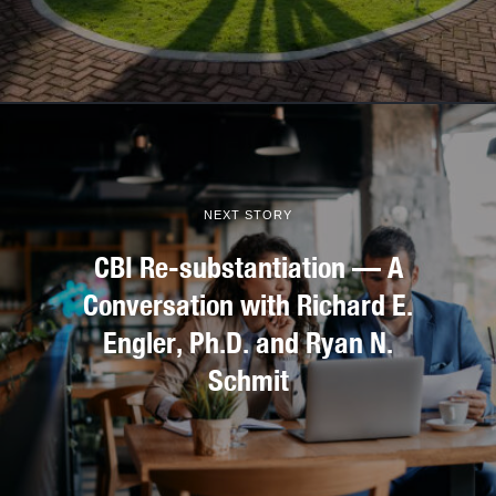
NEXT STORY
CBI Re-substantiation — A
Conversation with Richard E.
Engler, Ph.D. and Ryan N.
Schmit