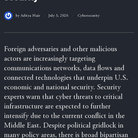
by
Aditya Nair
July 3, 2026
Cybersecurity
Foreign adversaries and other malicious
actors are increasingly targeting
communications networks, data flows and
connected technologies that underpin U.S.
economic and national security. Security
experts warn that cyber threats to critical
infrastructure are expected to further
intensify due to the current conflict in the
Middle East. Despite political gridlock in
many policy areas, there is broad bipartisan