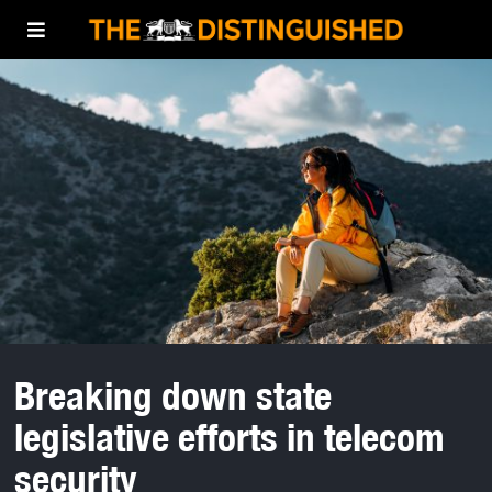
Breaking down state
legislative efforts in telecom
security