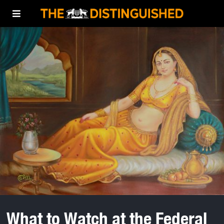
What to Watch at the Federal