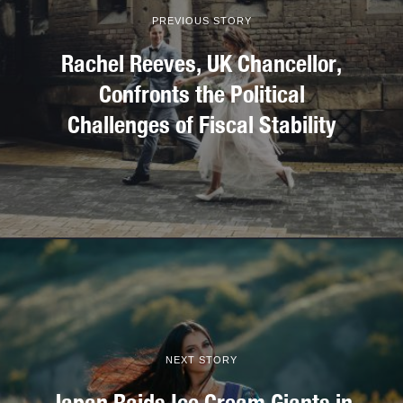
PREVIOUS STORY
Rachel Reeves, UK Chancellor,
Confronts the Political
Challenges of Fiscal Stability
NEXT STORY
Japan Raids Ice Cream Giants in