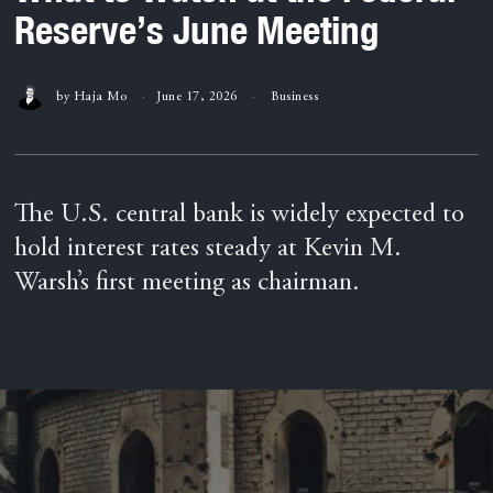
Reserve’s June Meeting
by
Haja Mo
June 17, 2026
Business
The U.S. central bank is widely expected to
hold interest rates steady at Kevin M.
Warsh’s first meeting as chairman.