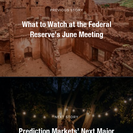
PREVIOUS STORY
What to Watch at the Federal
Reserve’s June Meeting
NEXT STORY
Prediction Markets’ Next Major