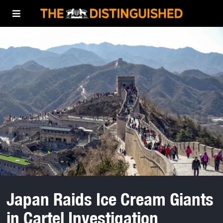
Japan Raids Ice Cream Giants
in Cartel Investigation