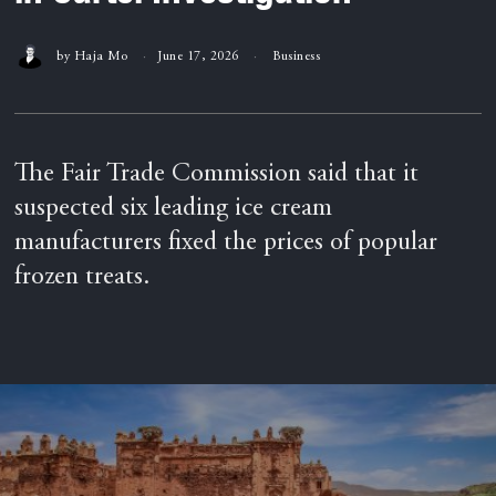
by
Haja Mo
June 17, 2026
Business
The Fair Trade Commission said that it
suspected six leading ice cream
manufacturers fixed the prices of popular
frozen treats.