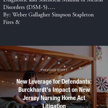
Diagnostic and Statistical Manual of Mental
Disorders (DSM-5)….
By: Weber Gallagher Simpson Stapleton
Fires &
PREVIOUS STORY
New Leverage for Defendants:
Burckhardt’s Impact on New
Jersey Nursing Home Act
Litigation