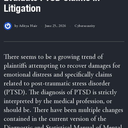
Litigation
by
Aditya Nair
June 25, 2026
Cybersecurity
There seems to be a growing trend of
plaintiffs attempting to recover damages for
emotional distress and specifically claims
related to post-traumatic stress disorder
(PTSD). The diagnosis of PTSD is strictly
interpreted by the medical profession, or
should be. There have been multiple changes
contained in the current version of the