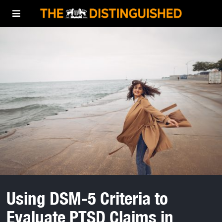
Using DSM-5 Criteria to
Evaluate PTSD Claims in