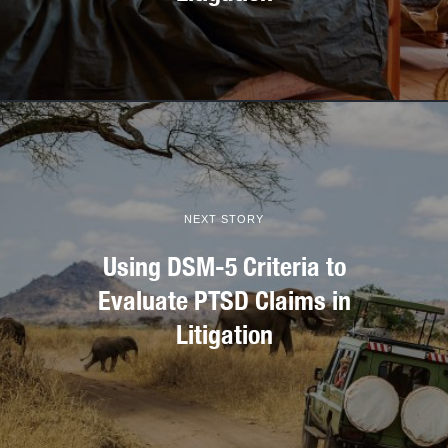
NEXT STORY
Using DSM-5 Criteria to
Evaluate PTSD Claims in
Litigation