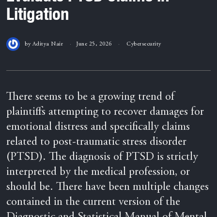
Litigation
by
Aditya Nair
June 25, 2026
Cybersecurity
There seems to be a growing trend of
plaintiffs attempting to recover damages for
emotional distress and specifically claims
related to post-traumatic stress disorder
(PTSD). The diagnosis of PTSD is strictly
interpreted by the medical profession, or
should be. There have been multiple changes
contained in the current version of the