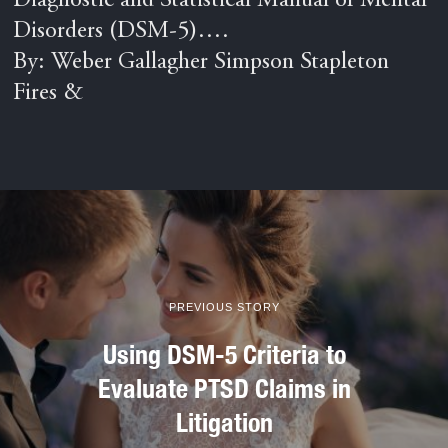
Diagnostic and Statistical Manual of Mental
Disorders (DSM-5)….
By: Weber Gallagher Simpson Stapleton
Fires &
PREVIOUS STORY
Using DSM-5 Criteria to
Evaluate PTSD Claims in
Litigation