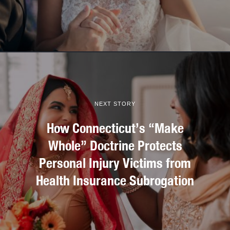
NEXT STORY
How Connecticut’s “Make
Whole” Doctrine Protects
Personal Injury Victims from
Health Insurance Subrogation