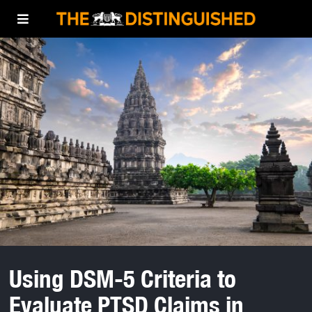
Using DSM-5 Criteria to
Evaluate PTSD Claims in