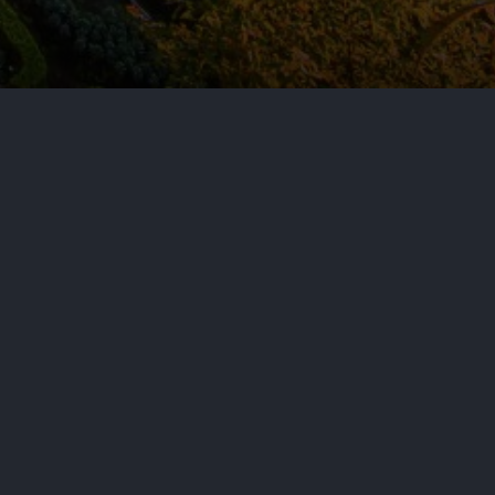
tion of the EU Product Liability
 forthcoming jurisdiction-specific