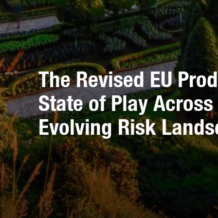
The Revised EU Produ
State of Play Acros
Evolving Risk Land