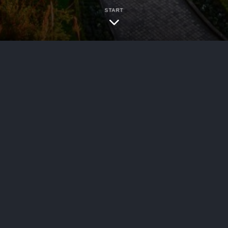
START
bersecurity
 series of publications examining the implementa
s highlighted below will be explored in depth in
ng trends….