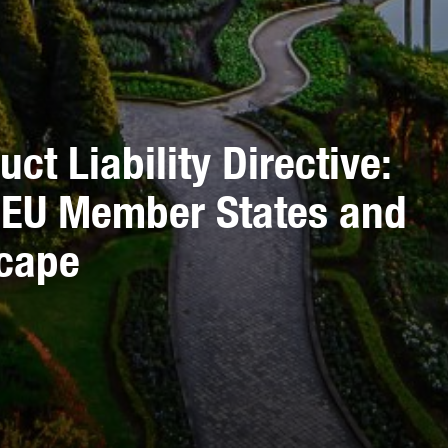
ct Liability Directive:
s EU Member States and
scape