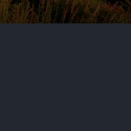
by
Aditya Nair
June 25, 2026
Cy
This Commentary is the first in a
Directive across Europe. The issue
analyses and coverage of emergi
By: Jones Day