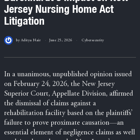
Jersey Nursing Home Act
Litigation
by
Aditya Nair
June 25, 2026
Cybersecurity
In a unanimous, unpublished opinion issued
on February 24, 2026, the New Jersey
Superior Court, Appellate Division, affirmed
the dismissal of claims against a
rehabilitation facility based on the plaintiffs’
failure to prove proximate causation—an
essential element of negligence claims as well