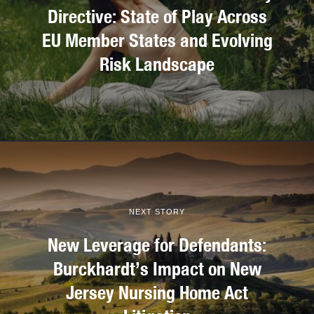
Directive: State of Play Across
EU Member States and Evolving
Risk Landscape
NEXT STORY
New Leverage for Defendants:
Burckhardt’s Impact on New
Jersey Nursing Home Act