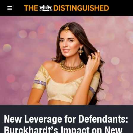
New Leverage for Defendants:
Burckhardt’s Impact on New