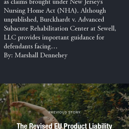
as claims brought under New Jersey’s
Nursing Home Act (NHA). Although
unpublished, Burckhardt v. Advanced
Subacute Rehabilitation Center at Sewell,
LLC provides important guidance for
defendants facing…
By: Marshall Dennehey
PREVIOUS STORY
The Revised EU Product Liability