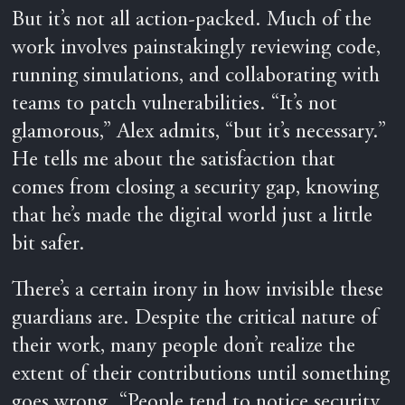
But it’s not all action-packed. Much of the
work involves painstakingly reviewing code,
running simulations, and collaborating with
teams to patch vulnerabilities. “It’s not
glamorous,” Alex admits, “but it’s necessary.”
He tells me about the satisfaction that
comes from closing a security gap, knowing
that he’s made the digital world just a little
bit safer.
There’s a certain irony in how invisible these
guardians are. Despite the critical nature of
their work, many people don’t realize the
extent of their contributions until something
goes wrong. “People tend to notice security