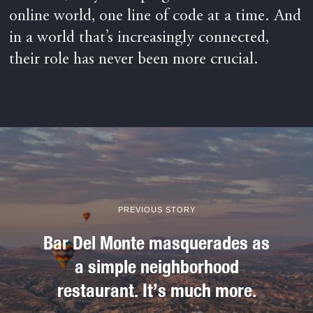
online world, one line of code at a time. And
in a world that’s increasingly connected,
their role has never been more crucial.
PREVIOUS STORY
Bar Del Monte masquerades as
a simple neighborhood
restaurant. It’s much more.