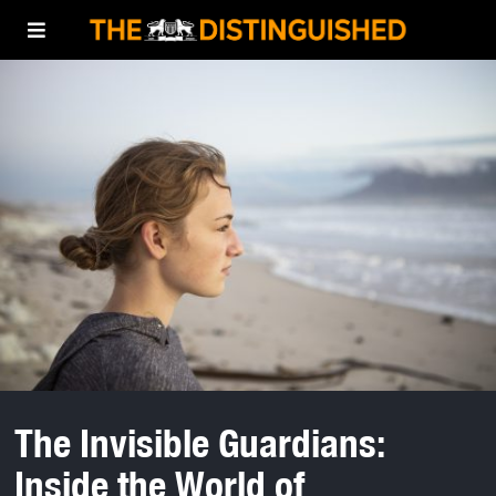
The Invisible Guardians:
Inside the World of