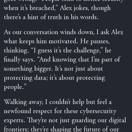
when it’s breached,” Alex jokes, though
there’s a hint of truth in his words.
As our conversation winds down, I ask Alex
what keeps him motivated. He pauses,
thinking. “I guess it’s the challenge,” he
finally says. “And knowing that I’m part of
something bigger. It’s not just about
protecting data; it’s about protecting
people.”
Walking away, I couldn’t help but feel a
newfound respect for these cybersecurity
experts. They’re not just guarding our digital
frontiers; they’re shaping the future of our