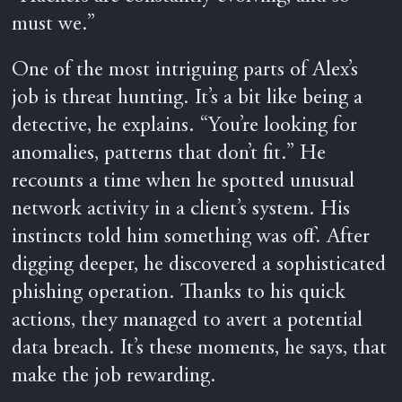
must we.”
One of the most intriguing parts of Alex’s
job is threat hunting. It’s a bit like being a
detective, he explains. “You’re looking for
anomalies, patterns that don’t fit.” He
recounts a time when he spotted unusual
network activity in a client’s system. His
instincts told him something was off. After
digging deeper, he discovered a sophisticated
phishing operation. Thanks to his quick
actions, they managed to avert a potential
data breach. It’s these moments, he says, that
make the job rewarding.