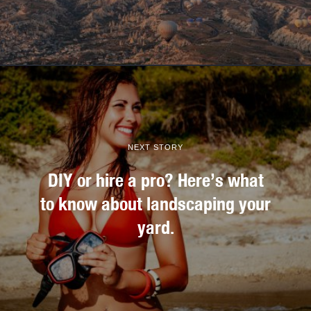
NEXT STORY
DIY or hire a pro? Here’s what
to know about landscaping your
yard.