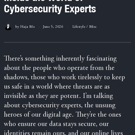
Cybersecurity Experts
by
Haja Mo
June 5, 2026
Lifestyle
/
Misc
There’s something inherently fascinating
about the people who operate from the
shadows, those who work tirelessly to keep
us safe in a world where threats are as
invisible as they are potent. I’m talking
about cybersecurity experts, the unsung
heroes of our digital age. They’re the ones
who ensure our data stays secure, our
identities remain ours, and our online lives