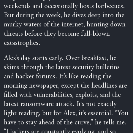
weekends and occasionally hosts barbecues.
But during the week, he dives deep into the
murky waters of the internet, hunting down
threats before they become full-blown
catastrophes.
Alex’s day starts early. Over breakfast, he
skims through the latest security bulletins
and hacker forums. It’s like reading the
morning newspaper, except the headlines are
filled with vulnerabilities, exploits, and the
latest ransomware attack. It’s not exactly
light reading, but for Alex, it’s essential. “You
have to stay ahead of the curve,” he tells me.
“Hackers are constantly evolving, and so