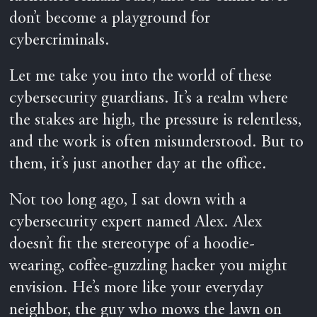
don’t become a playground for
cybercriminals.
Let me take you into the world of these
cybersecurity guardians. It’s a realm where
the stakes are high, the pressure is relentless,
and the work is often misunderstood. But to
them, it’s just another day at the office.
Not too long ago, I sat down with a
cybersecurity expert named Alex. Alex
doesn’t fit the stereotype of a hoodie-
wearing, coffee-guzzling hacker you might
envision. He’s more like your everyday
neighbor, the guy who mows the lawn on