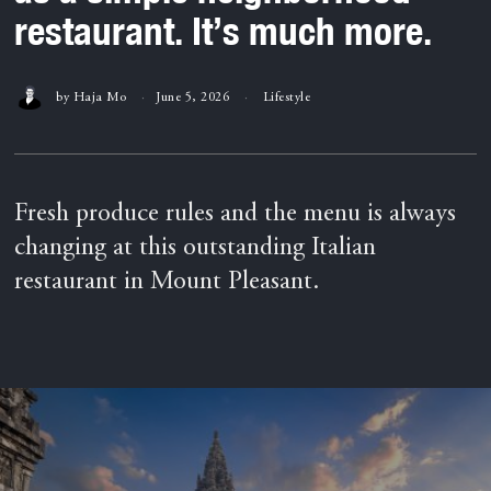
restaurant. It’s much more.
by
Haja Mo
June 5, 2026
Lifestyle
Fresh produce rules and the menu is always
changing at this outstanding Italian
restaurant in Mount Pleasant.