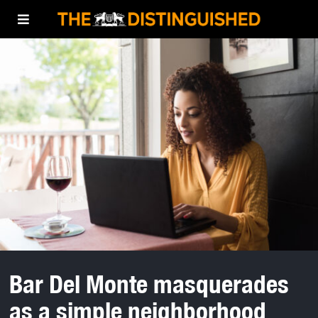
Bar Del Monte masquerades
as a simple neighborhood