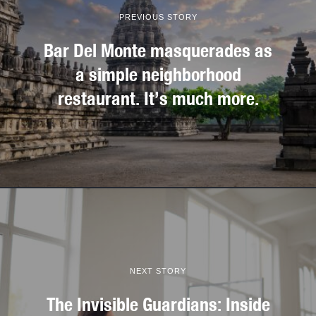
PREVIOUS STORY
Bar Del Monte masquerades as
a simple neighborhood
restaurant. It’s much more.
NEXT STORY
The Invisible Guardians: Inside