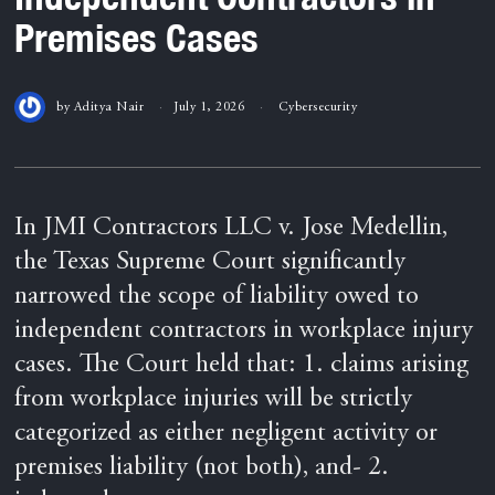
Premises Cases
by
Aditya Nair
July 1, 2026
Cybersecurity
In JMI Contractors LLC v. Jose Medellin,
the Texas Supreme Court significantly
narrowed the scope of liability owed to
independent contractors in workplace injury
cases. The Court held that: 1. claims arising
from workplace injuries will be strictly
categorized as either negligent activity or
premises liability (not both), and- 2.