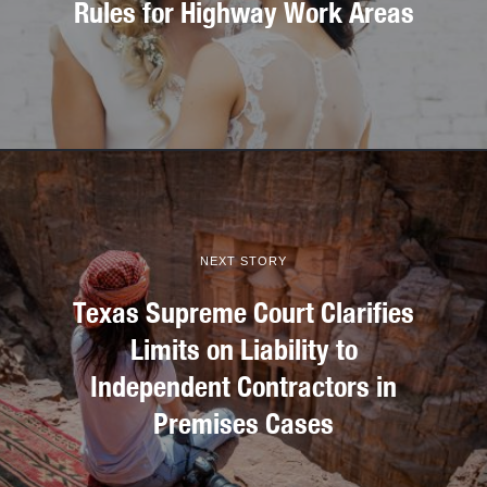
Rules for Highway Work Areas
NEXT STORY
Texas Supreme Court Clarifies
Limits on Liability to
Independent Contractors in
Premises Cases