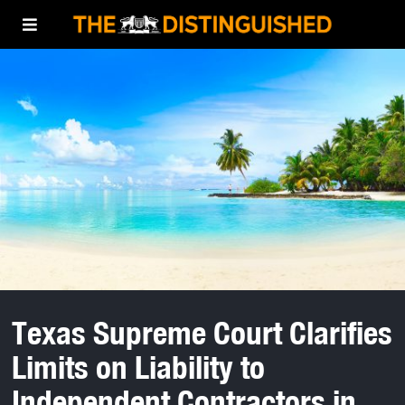
Texas Supreme Court Clarifies
Limits on Liability to
Independent Contractors in