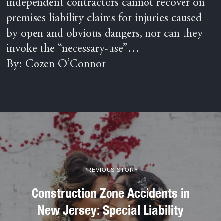
independent contractors cannot recover on
premises liability claims for injuries caused
by open and obvious dangers, nor can they
invoke the “necessary-use”…
By: Cozen O’Connor
PREVIOUS STORY
Construction Zone Accidents in
New Jersey: Special Liability