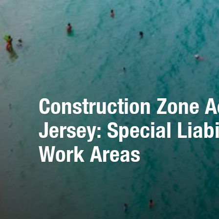
Construction Zone A
Jersey: Special Liab
Work Areas