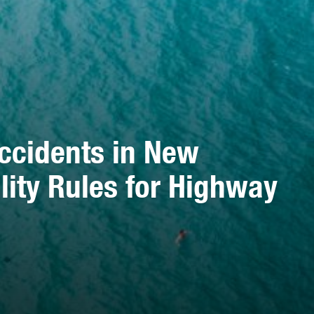
ccidents in New
ility Rules for Highway