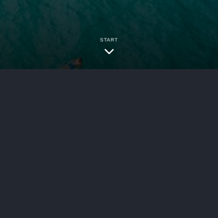
START
ersecurity
rsey highway construction zone, the rules aroun
. Construction zones come with their own legal
nsible and what compensation you may be able to 
cidents, understanding how the law applies to you