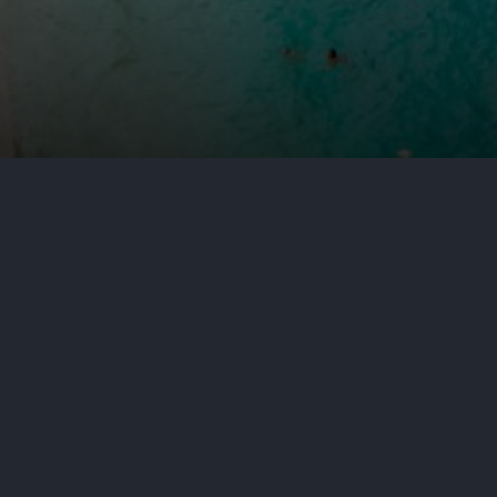
by
Aditya Nair
July 1, 2026
Cyb
When a crash happens in a New Je
way they do in a typical accident
significantly affect who is respo
to you was hurt in one of these ac