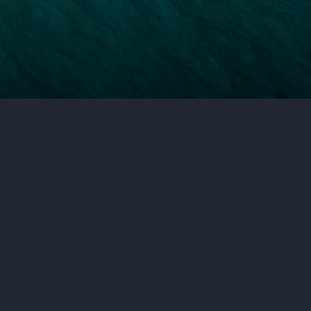
d liability do not work the same
 framework, one that can
recover. If you or someone close
r situation is the first step