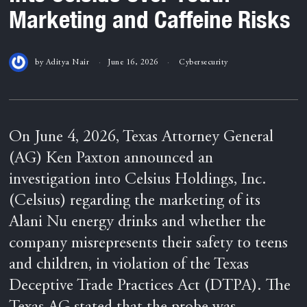
Marketing and Caffeine Risks
by
Aditya Nair
June 16, 2026
Cybersecurity
On June 4, 2026, Texas Attorney General
(AG) Ken Paxton announced an
investigation into Celsius Holdings, Inc.
(Celsius) regarding the marketing of its
Alani Nu energy drinks and whether the
company misrepresents their safety to teens
and children, in violation of the Texas
Deceptive Trade Practices Act (DTPA). The