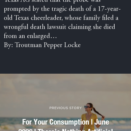
Texas AG stated that the probe was
prompted by the tragic death of a 17-year-
old Texas cheerleader, whose family filed a
wrongful death lawsuit claiming she died
from an enlarged…
By: Troutman Pepper Locke
PREVIOUS STORY
For Your Consumption | June