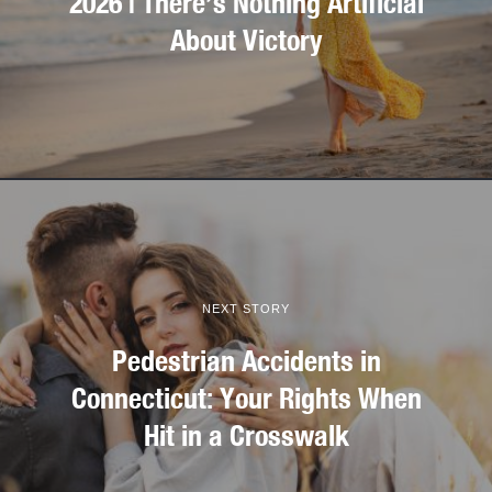
2026 | There’s Nothing Artificial
About Victory
NEXT STORY
Pedestrian Accidents in
Connecticut: Your Rights When
Hit in a Crosswalk