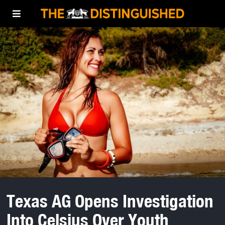
Texas AG Opens Investigation
Into Celsius Over Youth