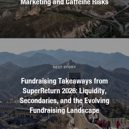
Marketing and Caffeine Risks
NEXT STORY
Fundraising Takeaways from
SuperReturn 2026: Liquidity,
Secondaries, and the Evolving
Fundraising Landscape