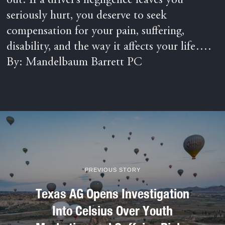
out. If a driver’s negligence leaves you
seriously hurt, you deserve to seek
compensation for your pain, suffering,
disability, and the way it affects your life….
By: Mandelbaum Barrett PC
PREVIOUS STORY
Texas AG Opens Investigation
Into Celsius Over Youth