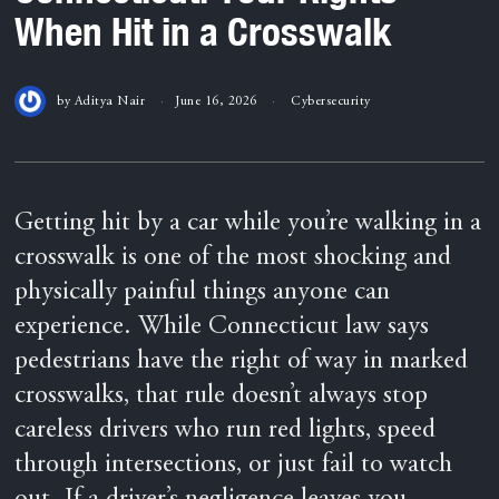
When Hit in a Crosswalk
by
Aditya Nair
June 16, 2026
Cybersecurity
Getting hit by a car while you’re walking in a
crosswalk is one of the most shocking and
physically painful things anyone can
experience. While Connecticut law says
pedestrians have the right of way in marked
crosswalks, that rule doesn’t always stop
careless drivers who run red lights, speed
through intersections, or just fail to watch