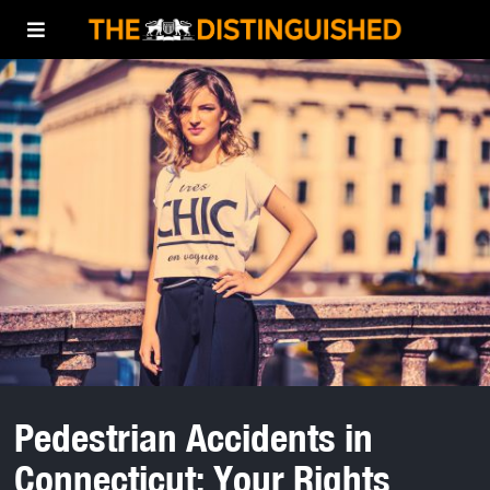
Pedestrian Accidents in
Connecticut: Your Rights