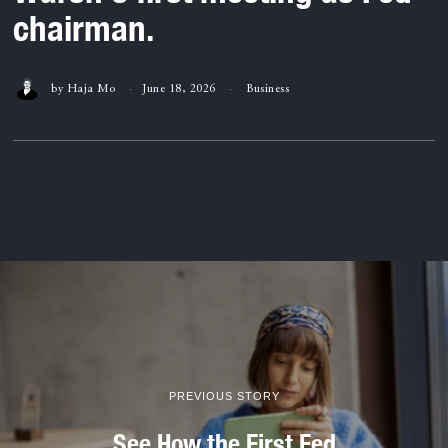
chairman.
by
Haja Mo
June 18, 2026
Business
PREVIOUS STORY
See How the First Fed