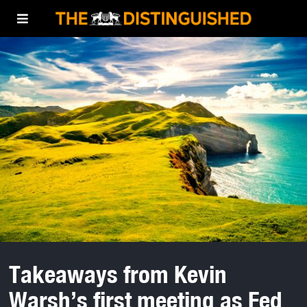
Takeaways from Kevin
Warsh’s first meeting as Fed