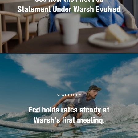
Statement Under Warsh Evolved
NEXT STORY
Fed holds rates steady at
Warsh’s first meeting.