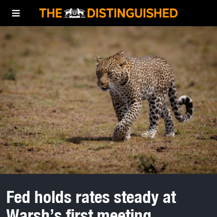
Fed holds rates steady at
Warsh’s first meeting.