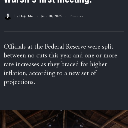
by
Haja Mo
June 18, 2026
Business
Officials at the Federal Reserve were split
between no cuts this year and one or more
rate increases as they braced for higher
inflation, according to a new set of
projections.