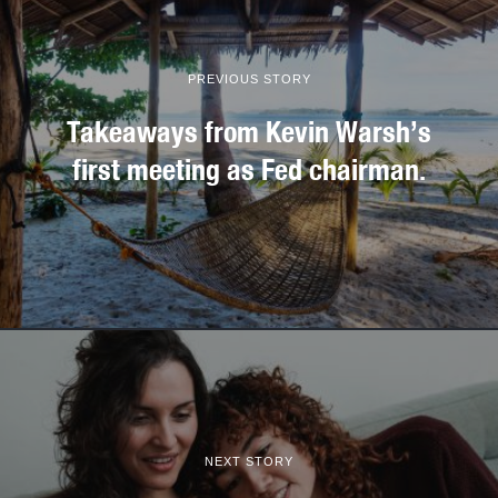
PREVIOUS STORY
Takeaways from Kevin Warsh’s
first meeting as Fed chairman.
NEXT STORY