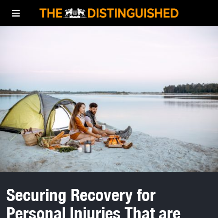
Securing Recovery for
Personal Injuries That are