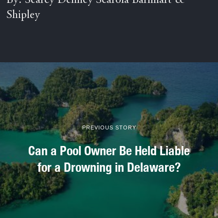
By: Searcy Denney Scarola Barnhart &
Shipley
PREVIOUS STORY
Can a Pool Owner Be Held Liable
for a Drowning in Delaware?