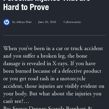
Hard to Prove
by
Aditya Nair
June 26, 2026
Cybersecurity
When you’ve been in a car or truck accident
and you suffer a broken leg, the bone
damage is revealed in X-rays. If you have
been burned because of a defective product
or you get road rash in a motorcycle
accident, those injuries are visibly evident on
your body. But what about the injuries you
can’t see?…