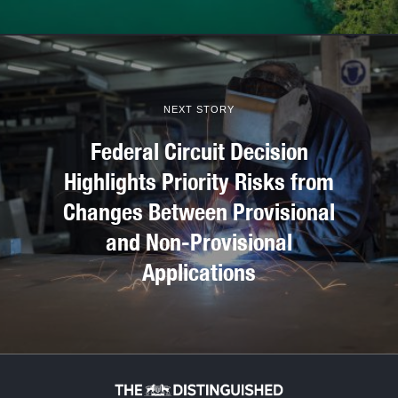
NEXT STORY
Federal Circuit Decision
Highlights Priority Risks from
Changes Between Provisional
and Non-Provisional
Applications