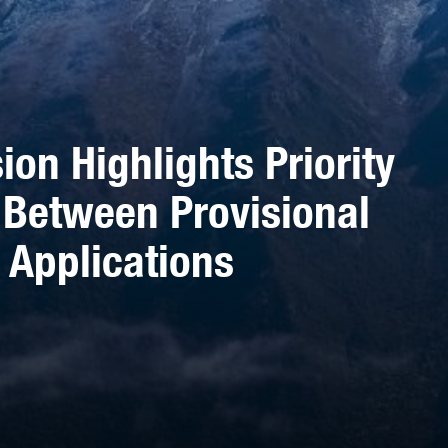
ion Highlights Priority
 Between Provisional
 Applications