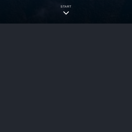
START
Pretty lady trainin
bersecurity
uling, the U.S. Court of Appeals for the Federal
ict of Massachusetts invalidating Enanta Pharma