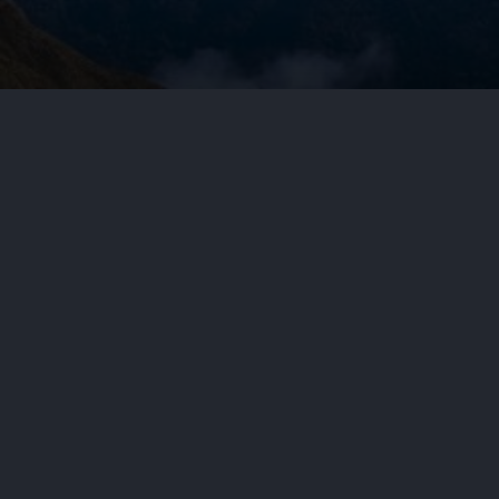
by
Aditya Nair
June 26, 2026
Cy
In a June 23, 2026, precedential r
U.S. District Court for the Distr
11,358,953….
By: Lathrop GPM