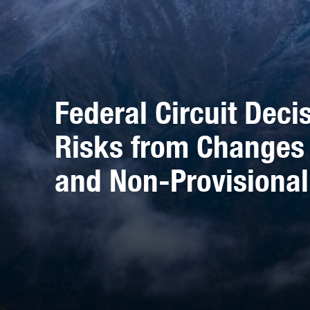
Federal Circuit Decis
Risks from Changes
and Non-Provisional