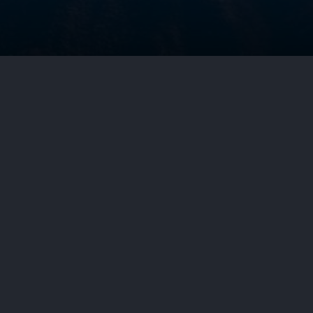
g in a summer park. Brunette doing yoga. Girl in a sportsuit.
 Circuit affirmed a decision by the
ceuticals’ U.S. Patent No.