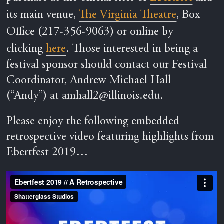
its main venue,
The Virginia Theatre
, Box
Office (217-356-9063) or online by
clicking
here
.
Those interested in being a
festival sponsor should contact our Festival
Coordinator, Andrew Michael Hall
(“Andy”) at
amhall2@illinois.edu
.
Please enjoy the following embedded
retrospective video featuring highlights from
Ebertfest 2019…