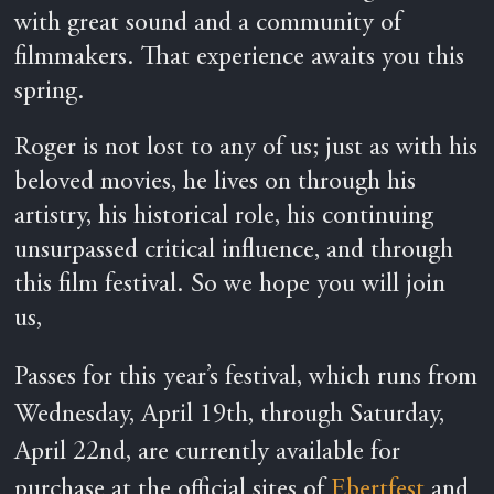
with great sound and a community of
filmmakers. That experience awaits you this
spring.
Roger is not lost to any of us; just as with his
beloved movies, he lives on through his
artistry, his historical role, his continuing
unsurpassed critical influence, and through
this film festival. So we hope you will join
us,
Passes for this year’s festival, which runs from
Wednesday, April 19th, through Saturday,
April 22nd, are currently available for
purchase at the official sites of
Ebertfest
and