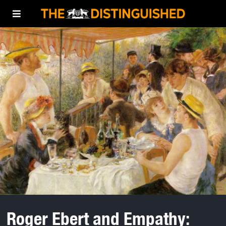
Roger Ebert and Empathy: