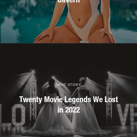
NEXT STORY
Twenty Movie Legends We Lost
in 2022