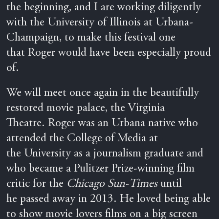
the beginning, and I are working diligently
with the University of Illinois at Urbana-
Champaign, to make this festival one
that Roger would have been especially proud
of.
We will meet once again in the beautifully
restored movie palace, the Virginia
Theatre. Roger was an Urbana native who
attended the College of Media at
the University as a journalism graduate and
who became a Pulitzer Prize-winning film
critic for the
Chicago Sun-Times
until
he passed away in 2013. He loved being able
to show movie lovers films on a big screen