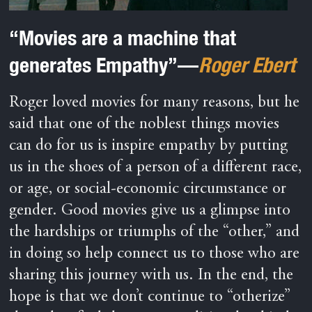
“Movies are a machine that
generates Empathy”—
Roger Ebert
Roger loved movies for many reasons, but he
said that one of the noblest things movies
can do for us is inspire empathy by putting
us in the shoes of a person of a different race,
or age, or social-economic circumstance or
gender. Good movies give us a glimpse into
the hardships or triumphs of the “other,” and
in doing so help connect us to those who are
sharing this journey with us. In the end, the
hope is that we don’t continue to “otherize”