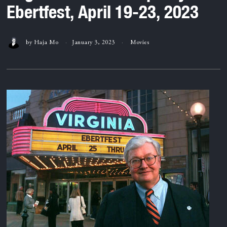
Ebertfest, April 19-23, 2023
by
Haja Mo
January 3, 2023
Movies