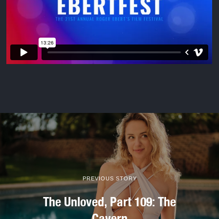
PREVIOUS STORY
The Unloved, Part 109: The
Cavern