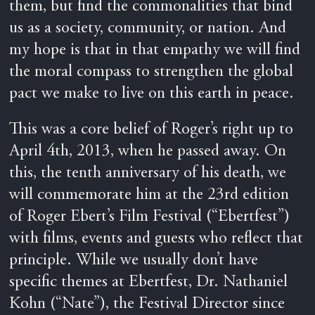
them, but find the commonalities that bind
us as a society, community, or nation. And
my hope is that in that empathy we will find
the moral compass to strengthen the global
pact we make to live on this earth in peace.
This was a core belief of Roger’s right up to
April 4th, 2013, when he passed away. On
this, the tenth anniversary of his death, we
will commemorate him at the 23rd edition
of Roger Ebert’s Film Festival (“Ebertfest”)
with films, events and guests who reflect that
principle. While we usually don’t have
specific themes at Ebertfest, Dr. Nathaniel
Kohn (“Nate”), the Festival Director since