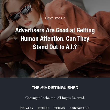
NEXT STORY
Advertisers Are Good at Getting
Human Attention. Can They
Stand Out to A.I.?
Copyright Rocheston. All Rights Reserved.
PRIVACY
ETHICS
TERMS
CONTACT US