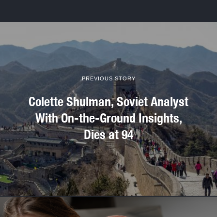
PREVIOUS STORY
Colette Shulman, Soviet Analyst
With On-the-Ground Insights,
Dies at 94