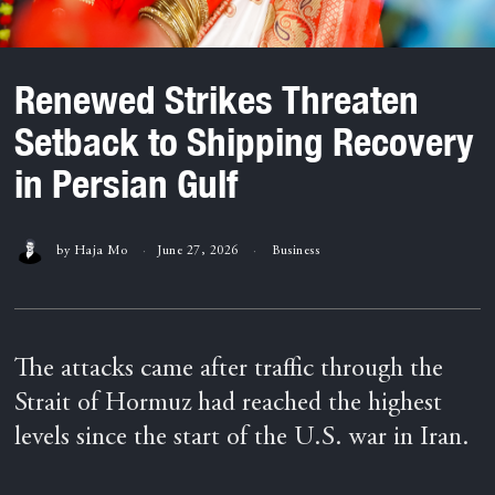
Renewed Strikes Threaten
Setback to Shipping Recovery
in Persian Gulf
by
Haja Mo
June 27, 2026
Business
The attacks came after traffic through the
Strait of Hormuz had reached the highest
levels since the start of the U.S. war in Iran.