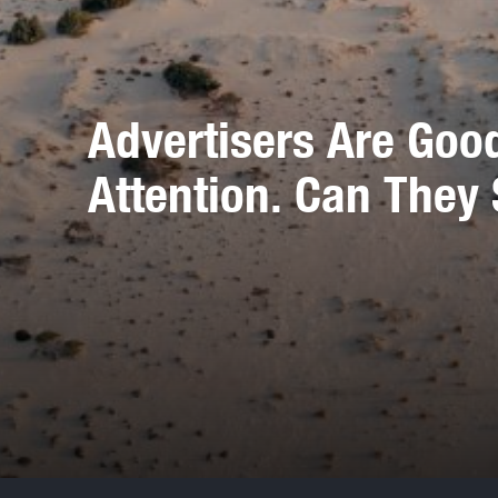
Advertisers Are Goo
Attention. Can They 