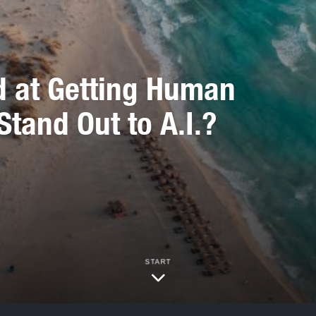
d at Getting Human
Stand Out to A.I.?
START