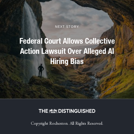
NEXT STORY
Federal Court Allows Collective
Action Lawsuit Over Alleged AI
Hiring Bias
Copyright Rocheston. All Rights Reserved.