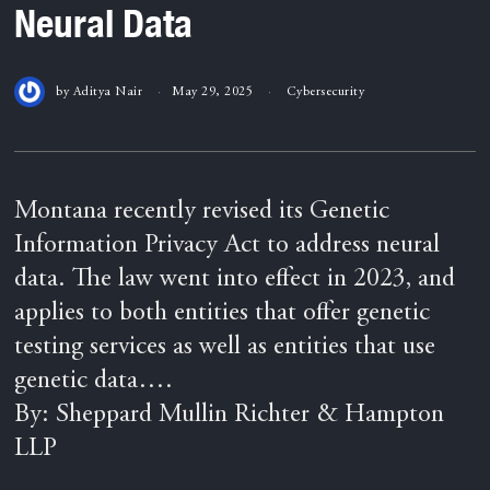
Neural Data
by
Aditya Nair
May 29, 2025
Cybersecurity
Montana recently revised its Genetic
Information Privacy Act to address neural
data. The law went into effect in 2023, and
applies to both entities that offer genetic
testing services as well as entities that use
genetic data….
By: Sheppard Mullin Richter & Hampton
LLP