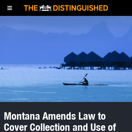
Montana Amends Law to
Cover Collection and Use of