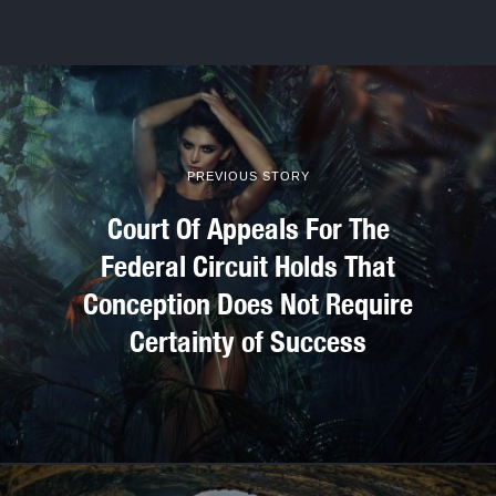
PREVIOUS STORY
Court Of Appeals For The
Federal Circuit Holds That
Conception Does Not Require
Certainty of Success