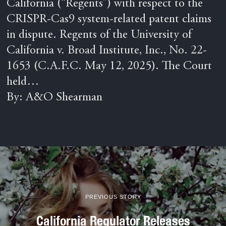
California (“Regents”) with respect to the
CRISPR-Cas9 system-related patent claims
in dispute. Regents of the University of
California v. Broad Institute, Inc., No. 22-
1653 (C.A.F.C. May 12, 2025). The Court
held…
By: A&O Shearman
PREVIOUS STORY
California Regulator Releases