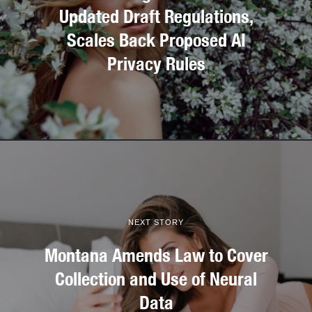
Updated Draft Regulations,
Scales Back Proposed AI
Privacy Rules
NEXT STORY
Montana Amends Law to Cover
Collection and Use of Neural
Data