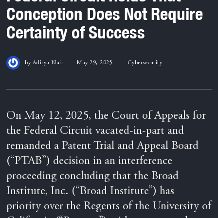
Conception Does Not Require
Certainty of Success
by
Aditya Nair
May 29, 2025
Cybersecurity
On May 12, 2025, the Court of Appeals for
the Federal Circuit vacated-in-part and
remanded a Patent Trial and Appeal Board
(“PTAB”) decision in an interference
proceeding concluding that the Broad
Institute, Inc. (“Broad Institute”) has
priority over the Regents of the University of