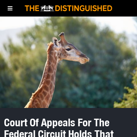
Court Of Appeals For The
Federal Circuit Holds That