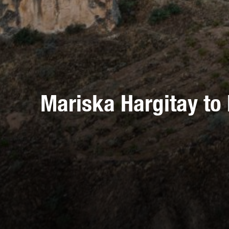
Mariska Hargitay to