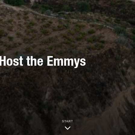
 Host the Emmys
START