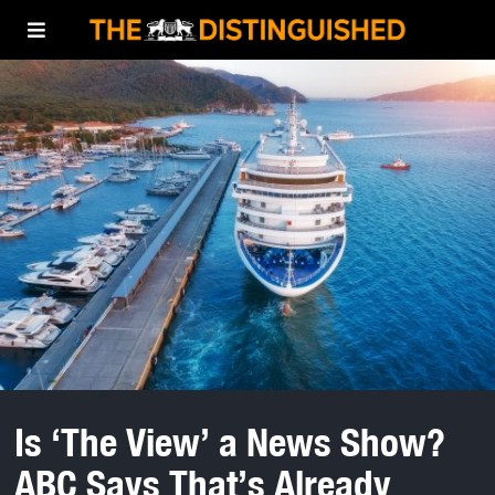
Is ‘The View’ a News Show?
ABC Says That’s Already