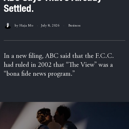
Settled.
by
Haja Mo
July 8, 2026
Business
In a new filing, ABC said that the F.C.C.
had ruled in 2002 that “The View” was a
“bona fide news program.”