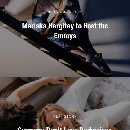
PREVIOUS STORY
Mariska Hargitay to Host the
Emmys
NEXT STORY
Germans Don’t Love Budweiser.