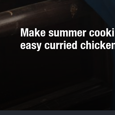
Make summer cooking
easy curried chicke