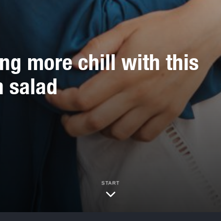
 more chill with this
n salad
START