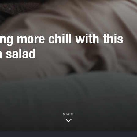
 more chill with this
n salad
START