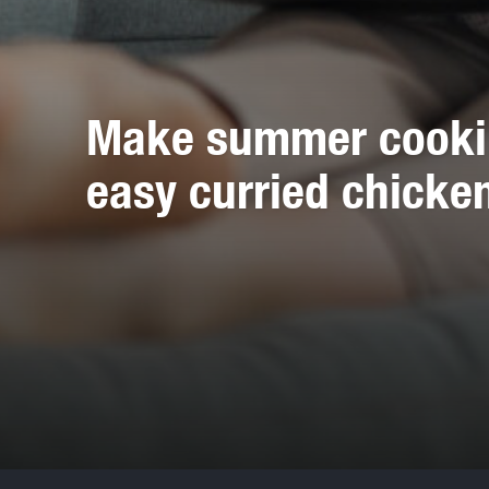
Make summer cooking
easy curried chicke