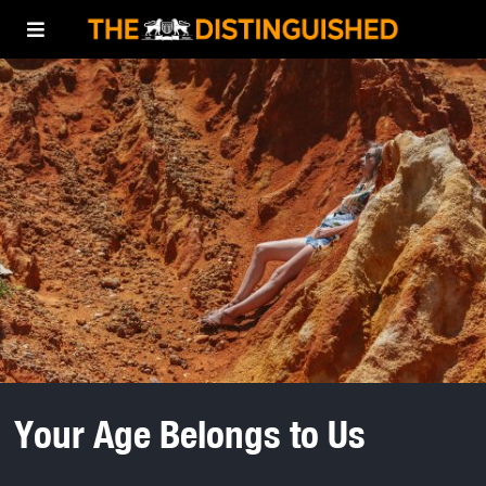
Your Age Belongs to Us