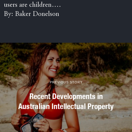
users are children….
By: Baker Donelson
PREVIOUS STORY
Recent Developments in
Australian Intellectual Property