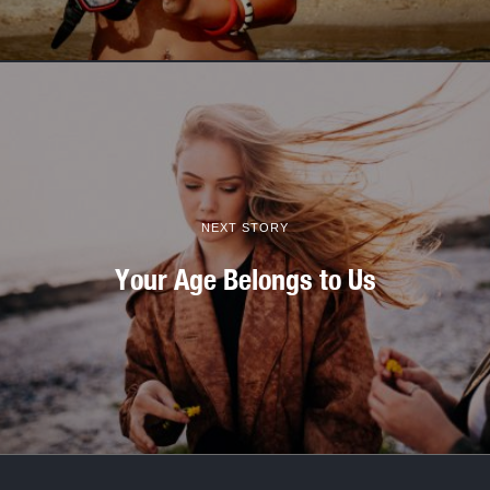
NEXT STORY
Your Age Belongs to Us