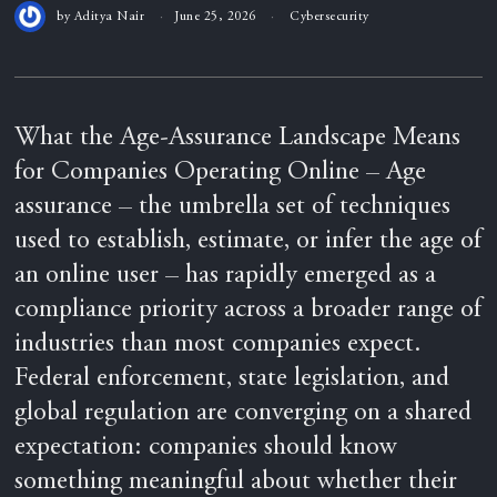
by
Aditya Nair
June 25, 2026
Cybersecurity
What the Age-Assurance Landscape Means
for Companies Operating Online – Age
assurance – the umbrella set of techniques
used to establish, estimate, or infer the age of
an online user – has rapidly emerged as a
compliance priority across a broader range of
industries than most companies expect.
Federal enforcement, state legislation, and
global regulation are converging on a shared
expectation: companies should know
something meaningful about whether their