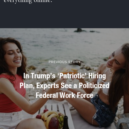
everything online.
PREVIOUS STORY
In Trump’s ‘Patriotic’ Hiring
Plan, Experts See a Politicized
Federal Work Force