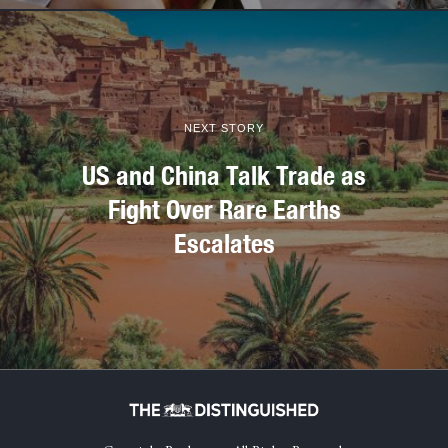
NEXT STORY
US and China Talk Trade as
Fight Over Rare Earths
Escalates