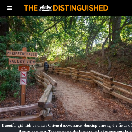
Beautiful girl with dark hair Oriental appearance, dancing among the fields of