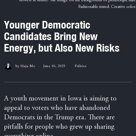
flowers at sunset. The image on the background of picturesque hills.
Fashionable tinted. Creative color.
Younger Democratic
Candidates Bring New
Energy, but Also New Risks
by
Haja Mo
June 10, 2025
Politics
A youth movement in Iowa is aiming to
appeal to voters who have abandoned
Democrats in the Trump era. There are
pitfalls for people who grew up sharing