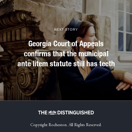
NEXT STORY
Georgia Court of Appeals
confirms that the municipal
ante litem statute still has teeth
Copyright Rocheston. All Rights Reserved.