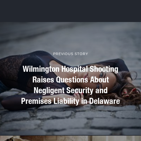
PREVIOUS STORY
Wilmington Hospital Shooting
Raises Questions About
Negligent Security and
Premises Liability in Delaware