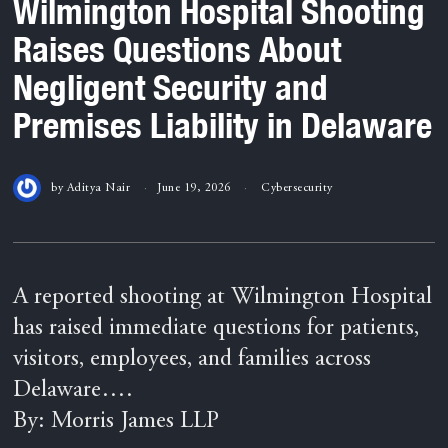
Wilmington Hospital Shooting
Raises Questions About
Negligent Security and
Premises Liability in Delaware
by
Aditya Nair
June 19, 2026
Cybersecurity
A reported shooting at Wilmington Hospital
has raised immediate questions for patients,
visitors, employees, and families across
Delaware….
By: Morris James LLP