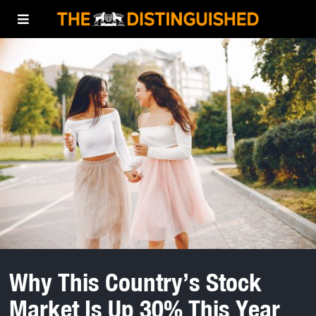
Why This Country’s Stock
Market Is Up 30% This Year