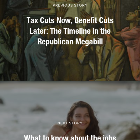
PREVIOUS STORY
Tax Cuts Now, Benefit Cuts
Later: The Timeline in the
Republican Megabill
NEXT STORY
What to know about the jobs