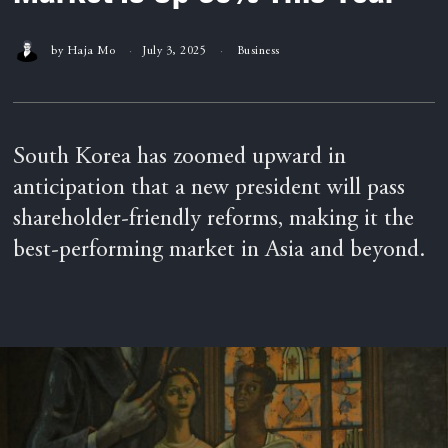
by
Haja Mo
July 3, 2025
Business
South Korea has zoomed upward in
anticipation that a new president will pass
shareholder-friendly reforms, making it the
best-performing market in Asia and beyond.