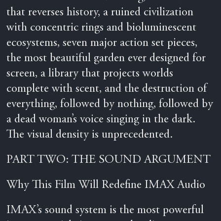
that reverses history, a ruined civilization
with concentric rings and bioluminescent
ecosystems, seven major action set pieces,
the most beautiful garden ever designed for
screen, a library that projects worlds
complete with scent, and the destruction of
everything, followed by nothing, followed by
a dead woman’s voice singing in the dark.
The visual density is unprecedented.
PART TWO: THE SOUND ARGUMENT
Why This Film Will Redefine IMAX Audio
IMAX’s sound system is the most powerful