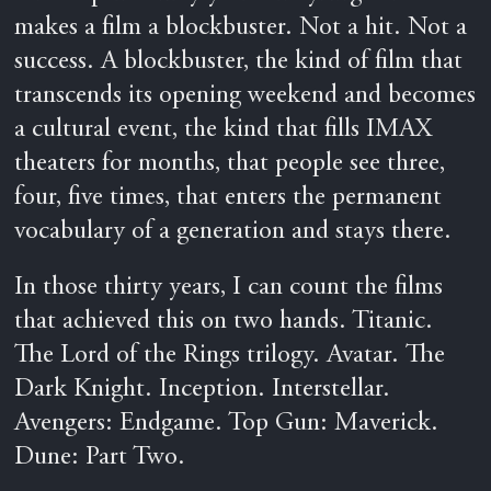
makes a film a blockbuster. Not a hit. Not a
success. A blockbuster, the kind of film that
transcends its opening weekend and becomes
a cultural event, the kind that fills IMAX
theaters for months, that people see three,
four, five times, that enters the permanent
vocabulary of a generation and stays there.
In those thirty years, I can count the films
that achieved this on two hands. Titanic.
The Lord of the Rings trilogy. Avatar. The
Dark Knight. Inception. Interstellar.
Avengers: Endgame. Top Gun: Maverick.
Dune: Part Two.