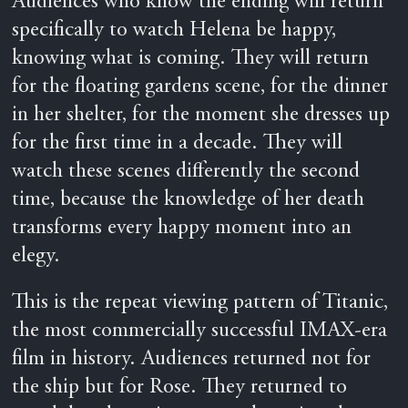
Audiences who know the ending will return
specifically to watch Helena be happy,
knowing what is coming. They will return
for the floating gardens scene, for the dinner
in her shelter, for the moment she dresses up
for the first time in a decade. They will
watch these scenes differently the second
time, because the knowledge of her death
transforms every happy moment into an
elegy.
This is the repeat viewing pattern of Titanic,
the most commercially successful IMAX-era
film in history. Audiences returned not for
the ship but for Rose. They returned to