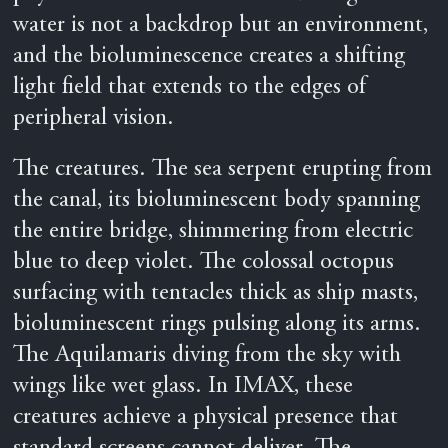
water is not a backdrop but an environment,
and the bioluminescence creates a shifting
light field that extends to the edges of
peripheral vision.
The creatures. The sea serpent erupting from
the canal, its bioluminescent body spanning
the entire bridge, shimmering from electric
blue to deep violet. The colossal octopus
surfacing with tentacles thick as ship masts,
bioluminescent rings pulsing along its arms.
The Aquilamaris diving from the sky with
wings like wet glass. In IMAX, these
creatures achieve a physical presence that