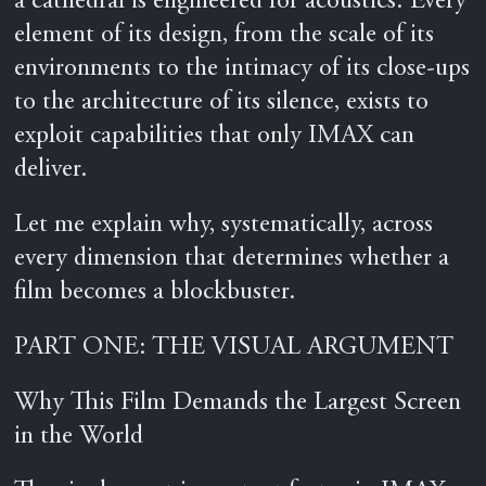
a cathedral is engineered for acoustics. Every
element of its design, from the scale of its
environments to the intimacy of its close-ups
to the architecture of its silence, exists to
exploit capabilities that only IMAX can
deliver.
Let me explain why, systematically, across
every dimension that determines whether a
film becomes a blockbuster.
PART ONE: THE VISUAL ARGUMENT
Why This Film Demands the Largest Screen
in the World