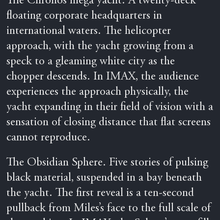
The Chronos mega yacht. A twenty-deck
floating corporate headquarters in
international waters. The helicopter
approach, with the yacht growing from a
speck to a gleaming white city as the
chopper descends. In IMAX, the audience
experiences the approach physically, the
yacht expanding in their field of vision with a
sensation of closing distance that flat screens
cannot reproduce.
The Obsidian Sphere. Five stories of pulsing
black material, suspended in a bay beneath
the yacht. The first reveal is a ten-second
pullback from Miles’s face to the full scale of