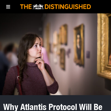
Why Atlantis Protocol Will Be