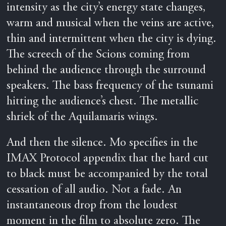
intensity as the city’s energy state changes,
warm and musical when the veins are active,
thin and intermittent when the city is dying.
The screech of the Scions coming from
behind the audience through the surround
speakers. The bass frequency of the tsunami
hitting the audience’s chest. The metallic
shriek of the Aquilamaris wings.
And then the silence. Mo specifies in the
IMAX Protocol appendix that the hard cut
to black must be accompanied by the total
cessation of all audio. Not a fade. An
instantaneous drop from the loudest
moment in the film to absolute zero. The