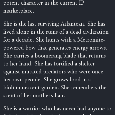
potent character in the current IP
marketplace.
She is the last surviving Atlantean. She has
lived alone in the ruins of a dead civilization
for a decade. She hunts with a Metromite-
powered bow that generates energy arrows.
She carries a boomerang blade that returns
to her hand. She has fortified a shelter
against mutated predators who were once
her own people. She grows food in a
bioluminescent garden. She remembers the
scent of her mother’s hair.
She is a warrior who has never had anyone to