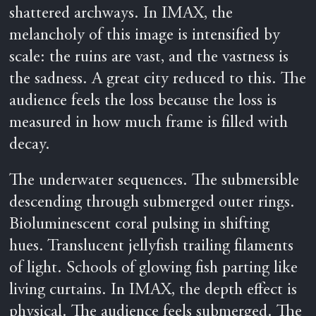
shattered archways. In IMAX, the
melancholy of this image is intensified by
scale: the ruins are vast, and the vastness is
the sadness. A great city reduced to this. The
audience feels the loss because the loss is
measured in how much frame is filled with
decay.
The underwater sequences. The submersible
descending through submerged outer rings.
Bioluminescent coral pulsing in shifting
hues. Translucent jellyfish trailing filaments
of light. Schools of glowing fish parting like
living curtains. In IMAX, the depth effect is
physical. The audience feels submerged. The