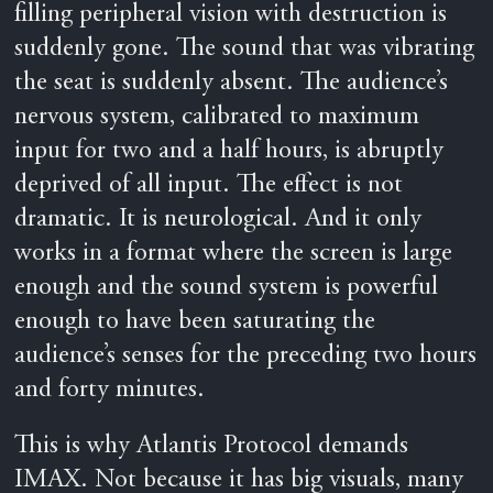
filling peripheral vision with destruction is
suddenly gone. The sound that was vibrating
the seat is suddenly absent. The audience’s
nervous system, calibrated to maximum
input for two and a half hours, is abruptly
deprived of all input. The effect is not
dramatic. It is neurological. And it only
works in a format where the screen is large
enough and the sound system is powerful
enough to have been saturating the
audience’s senses for the preceding two hours
and forty minutes.
This is why Atlantis Protocol demands
IMAX. Not because it has big visuals, many