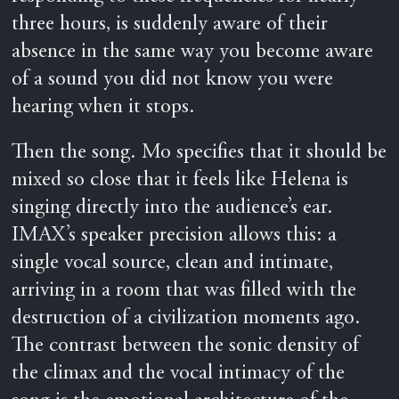
three hours, is suddenly aware of their
absence in the same way you become aware
of a sound you did not know you were
hearing when it stops.
Then the song. Mo specifies that it should be
mixed so close that it feels like Helena is
singing directly into the audience’s ear.
IMAX’s speaker precision allows this: a
single vocal source, clean and intimate,
arriving in a room that was filled with the
destruction of a civilization moments ago.
The contrast between the sonic density of
the climax and the vocal intimacy of the