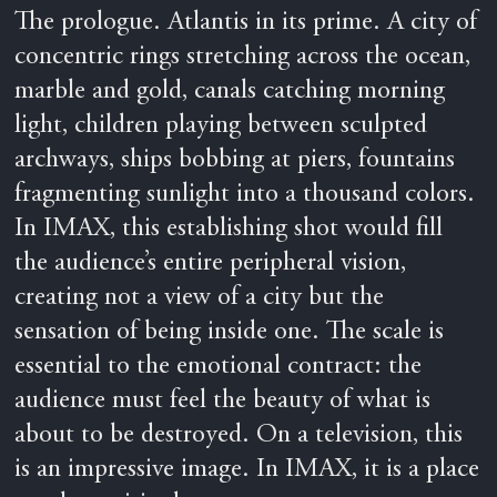
The prologue. Atlantis in its prime. A city of
concentric rings stretching across the ocean,
marble and gold, canals catching morning
light, children playing between sculpted
archways, ships bobbing at piers, fountains
fragmenting sunlight into a thousand colors.
In IMAX, this establishing shot would fill
the audience’s entire peripheral vision,
creating not a view of a city but the
sensation of being inside one. The scale is
essential to the emotional contract: the
audience must feel the beauty of what is
about to be destroyed. On a television, this
is an impressive image. In IMAX, it is a place