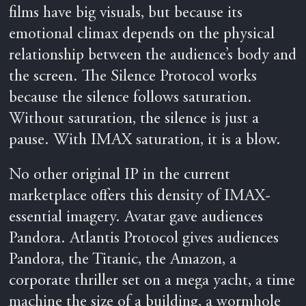
films have big visuals, but because its
emotional climax depends on the physical
relationship between the audience’s body and
the screen. The Silence Protocol works
because the silence follows saturation.
Without saturation, the silence is just a
pause. With IMAX saturation, it is a blow.
No other original IP in the current
marketplace offers this density of IMAX-
essential imagery. Avatar gave audiences
Pandora. Atlantis Protocol gives audiences
Pandora, the Titanic, the Amazon, a
corporate thriller set on a mega yacht, a time
machine the size of a building, a wormhole