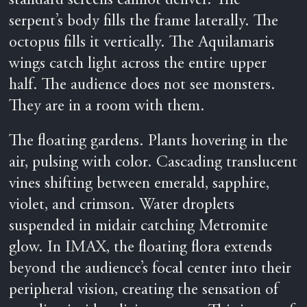
standard screens cannot deliver. The
serpent’s body fills the frame laterally. The
octopus fills it vertically. The Aquilamaris
wings catch light across the entire upper
half. The audience does not see monsters.
They are in a room with them.
The floating gardens. Plants hovering in the
air, pulsing with color. Cascading translucent
vines shifting between emerald, sapphire,
violet, and crimson. Water droplets
suspended in midair catching Metromite
glow. In IMAX, the floating flora extends
beyond the audience’s focal center into their
peripheral vision, creating the sensation of