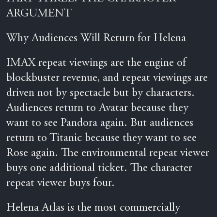
ARGUMENT
Why Audiences Will Return for Helena
IMAX repeat viewings are the engine of
blockbuster revenue, and repeat viewings are
driven not by spectacle but by characters.
Audiences return to Avatar because they
want to see Pandora again. But audiences
return to Titanic because they want to see
Rose again. The environmental repeat viewer
buys one additional ticket. The character
repeat viewer buys four.
Helena Atlas is the most commercially