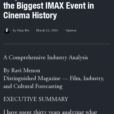
the Biggest IMAX Event in
Cinema History
by
Haja Mo
March 22, 2026
Opinion
A Comprehensive Industry Analysis
By Ravi Menon
Distinguished Magazine — Film, Industry,
and Cultural Forecasting
EXECUTIVE SUMMARY
I have spent thirty years analyzing what