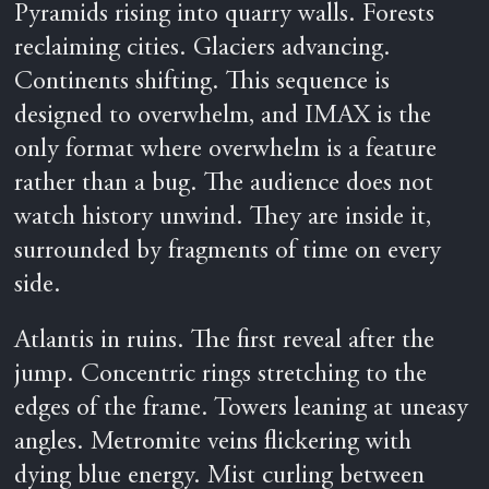
Pyramids rising into quarry walls. Forests
reclaiming cities. Glaciers advancing.
Continents shifting. This sequence is
designed to overwhelm, and IMAX is the
only format where overwhelm is a feature
rather than a bug. The audience does not
watch history unwind. They are inside it,
surrounded by fragments of time on every
side.
Atlantis in ruins. The first reveal after the
jump. Concentric rings stretching to the
edges of the frame. Towers leaning at uneasy
angles. Metromite veins flickering with
dying blue energy. Mist curling between