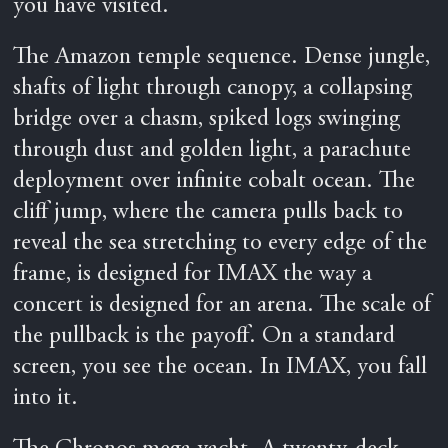
you have visited.
The Amazon temple sequence. Dense jungle,
shafts of light through canopy, a collapsing
bridge over a chasm, spiked logs swinging
through dust and golden light, a parachute
deployment over infinite cobalt ocean. The
cliff jump, where the camera pulls back to
reveal the sea stretching to every edge of the
frame, is designed for IMAX the way a
concert is designed for an arena. The scale of
the pullback is the payoff. On a standard
screen, you see the ocean. In IMAX, you fall
into it.