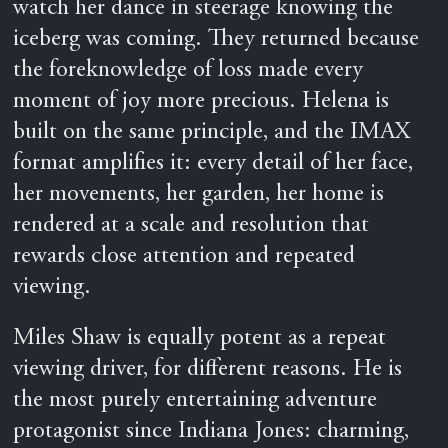
watch her dance in steerage knowing the
iceberg was coming. They returned because
the foreknowledge of loss made every
moment of joy more precious. Helena is
built on the same principle, and the IMAX
format amplifies it: every detail of her face,
her movements, her garden, her home is
rendered at a scale and resolution that
rewards close attention and repeated
viewing.
Miles Shaw is equally potent as a repeat
viewing driver, for different reasons. He is
the most purely entertaining adventure
protagonist since Indiana Jones: charming,