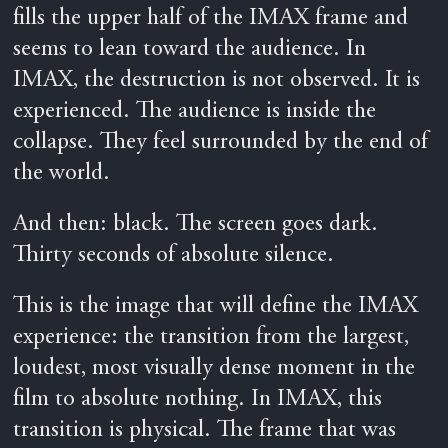
fills the upper half of the IMAX frame and
seems to lean toward the audience. In
IMAX, the destruction is not observed. It is
experienced. The audience is inside the
collapse. They feel surrounded by the end of
the world.
And then: black. The screen goes dark.
Thirty seconds of absolute silence.
This is the image that will define the IMAX
experience: the transition from the largest,
loudest, most visually dense moment in the
film to absolute nothing. In IMAX, this
transition is physical. The frame that was