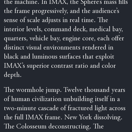
the machine. In IMAX, the Sphere’s mass fills
the frame progressively, and the audience’s
sense of scale adjusts in real time. The
interior levels, command deck, medical bay,
quarters, vehicle bay, engine core, each offer
distinct visual environments rendered in
black and luminous surfaces that exploit
IMAX’s superior contrast ratio and color
depth.
The wormhole jump. Twelve thousand years
of human civilization unbuilding itself in a
two-minute cascade of fractured light across
the full IMAX frame. New York dissolving.
The Colosseum deconstructing. The