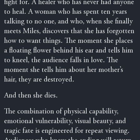
fight for. A healer who has never had anyone
to heal. A woman who has spent ten years
talking to no one, and who, when she finally
meets Miles, discovers that she has forgotten
how to want things. The moment she places
a floating flower behind his ear and tells him
to kneel, the audience falls in love. The
moment she tells him about her mother’s
hair, they are destroyed.
And then she dies.
The combination of physical capability,
emotional vulnerability, visual beauty, and
tragic fate is engineered for repeat viewing.