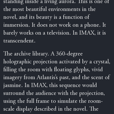
standing inside a living aurora. This is one of
the most beautiful environments in the
novel, and its beauty is a function of
immersion. It does not work on a phone. It
barely works on a television. In IMAX, it is
transcendent.
The archive library. A 360-degree
holographic projection activated by a crystal,
filling the room with floating glyphs, vivid
imagery from Atlantis’s past, and the scent of
jasmine. In IMAX, this sequence would
surround the audience with the projection,
using the full frame to simulate the room-
scale display described in the novel. The