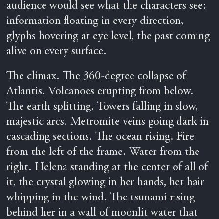
audience would see what the characters see:
information floating in every direction,
glyphs hovering at eye level, the past coming
alive on every surface.
The climax. The 360-degree collapse of
Atlantis. Volcanoes erupting from below.
The earth splitting. Towers falling in slow,
majestic arcs. Metromite veins going dark in
cascading sections. The ocean rising. Fire
from the left of the frame. Water from the
right. Helena standing at the center of all of
it, the crystal glowing in her hands, her hair
whipping in the wind. The tsunami rising
behind her in a wall of moonlit water that