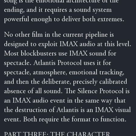
song is the emotional architecture of the
ending, and it requires a sound system
powerful enough to deliver both extremes.
No other film in the current pipeline is
designed to exploit IMAX audio at this level.
Most blockbusters use IMAX sound for
spectacle. Atlantis Protocol uses it for
spectacle, atmosphere, emotional tracking,
and then the deliberate, precisely calibrated
absence of all sound. The Silence Protocol is
an IMAX audio event in the same way that
the destruction of Atlantis is an IMAX visual
event. Both require the format to function.
PART THREE: THE CHARACTER