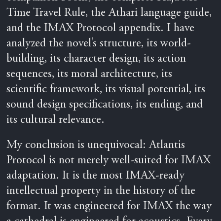
Time Travel Rule, the Athari language guide,
and the IMAX Protocol appendix. I have
analyzed the novel’s structure, its world-
building, its character design, its action
sequences, its moral architecture, its
scientific framework, its visual potential, its
sound design specifications, its ending, and
its cultural relevance.
My conclusion is unequivocal: Atlantis
Protocol is not merely well-suited for IMAX
adaptation. It is the most IMAX-ready
intellectual property in the history of the
format. It was engineered for IMAX the way