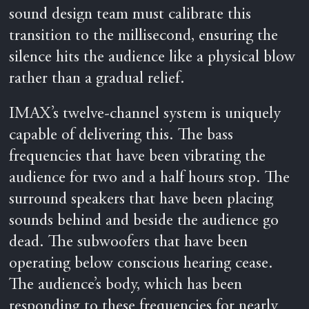
sound design team must calibrate this
transition to the millisecond, ensuring the
silence hits the audience like a physical blow
rather than a gradual relief.
IMAX’s twelve-channel system is uniquely
capable of delivering this. The bass
frequencies that have been vibrating the
audience for two and a half hours stop. The
surround speakers that have been placing
sounds behind and beside the audience go
dead. The subwoofers that have been
operating below conscious hearing cease.
The audience’s body, which has been
responding to these frequencies for nearly