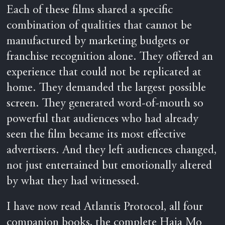
Each of these films shared a specific
combination of qualities that cannot be
manufactured by marketing budgets or
franchise recognition alone. They offered an
experience that could not be replicated at
home. They demanded the largest possible
screen. They generated word-of-mouth so
powerful that audiences who had already
seen the film became its most effective
advertisers. And they left audiences changed,
not just entertained but emotionally altered
by what they had witnessed.
I have now read Atlantis Protocol, all four
companion books, the complete Haja Mo