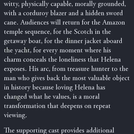
witty, physically capable, morally grounded,
with a corduroy blazer and a hidden sword
cane. Audiences will return for the Amazon
temple sequence, for the Scotch in the
getaway boat, for the dinner jacket aboard
the yacht, for every moment where his
charm conceals the loneliness that Helena
exposes. His arc, from treasure hunter to the
man who gives back the most valuable object
in history because loving Helena has
changed what he values, is a moral
transformation that deepens on repeat
viewing.
The supporting cast provides additional