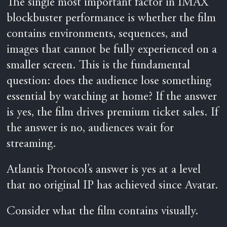
The single most important factor in IMAX
blockbuster performance is whether the film
contains environments, sequences, and
images that cannot be fully experienced on a
smaller screen. This is the fundamental
question: does the audience lose something
essential by watching at home? If the answer
is yes, the film drives premium ticket sales. If
the answer is no, audiences wait for
streaming.
Atlantis Protocol’s answer is yes at a level
that no original IP has achieved since Avatar.
Consider what the film contains visually.