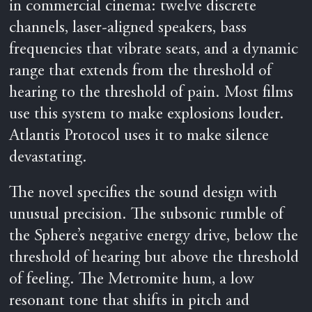
in commercial cinema: twelve discrete
channels, laser-aligned speakers, bass
frequencies that vibrate seats, and a dynamic
range that extends from the threshold of
hearing to the threshold of pain. Most films
use this system to make explosions louder.
Atlantis Protocol uses it to make silence
devastating.
The novel specifies the sound design with
unusual precision. The subsonic rumble of
the Sphere’s negative energy drive, below the
threshold of hearing but above the threshold
of feeling. The Metromite hum, a low
resonant tone that shifts in pitch and