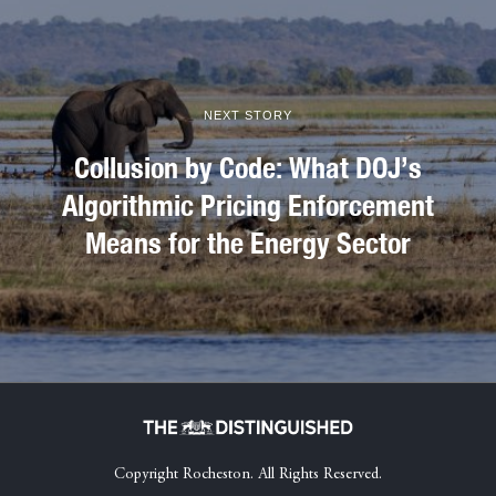
NEXT STORY
Collusion by Code: What DOJ’s
Algorithmic Pricing Enforcement
Means for the Energy Sector
Copyright Rocheston. All Rights Reserved.