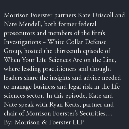
Morrison Foerster partners Kate Driscoll and
Nate Mendell, both former federal
prosecutors and members of the firm’s
Investigations + White Collar Defense
Group, hosted the thirteenth episode of
When Your Life Sciences Are on the Line,
where leading practitioners and thought
leaders share the insights and advice needed
to manage business and legal risk in the life
sciences sector. In this episode, Kate and
Nate speak with Ryan Keats, partner and
chair of Morrison Foerster’s Securities…
By: Morrison & Foerster LLP