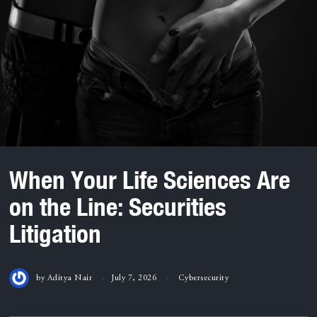
When Your Life Sciences Are
on the Line: Securities
Litigation
by
Aditya Nair
July 7, 2026
Cybersecurity