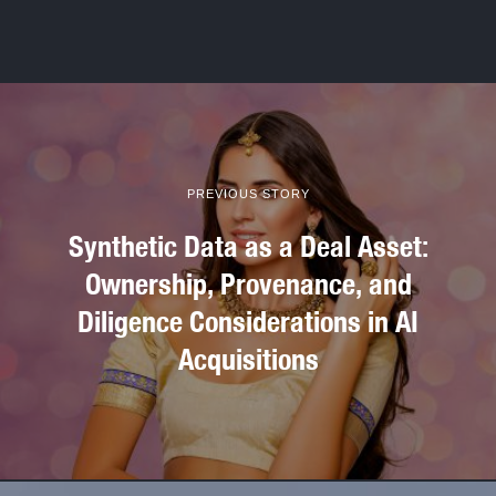
PREVIOUS STORY
Synthetic Data as a Deal Asset:
Ownership, Provenance, and
Diligence Considerations in AI
Acquisitions