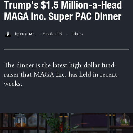
Trump’s $1.5 Million-a-Head
MAGA Inc. Super PAC Dinner
by
Haja Mo
May 6, 2025
Politics
The dinner is the latest high-dollar fund-
raiser that MAGA Inc. has held in recent
weeks.