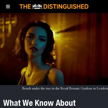
Bench under the tree in the Royal Botanic Gardens in London
What We Know About