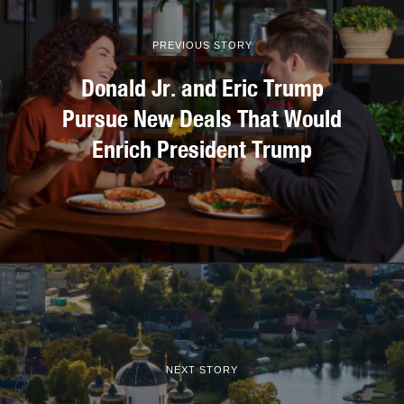
PREVIOUS STORY
Donald Jr. and Eric Trump
Pursue New Deals That Would
Enrich President Trump
NEXT STORY