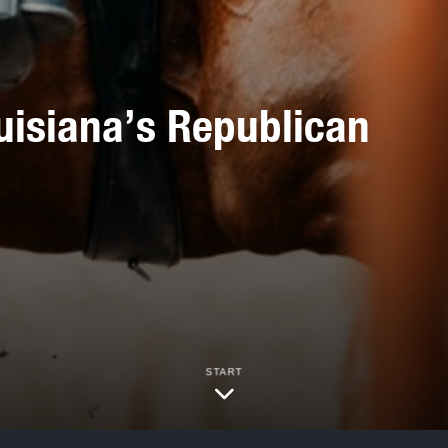
uisiana’s Republican
START