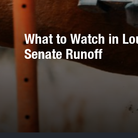
What to Watch in Lo
Senate Runoff