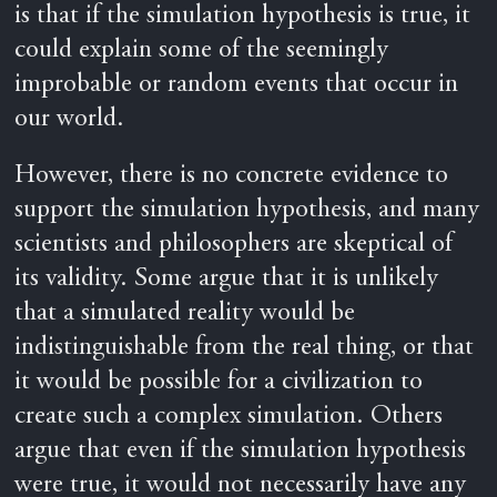
is that if the simulation hypothesis is true, it
could explain some of the seemingly
improbable or random events that occur in
our world.
However, there is no concrete evidence to
support the simulation hypothesis, and many
scientists and philosophers are skeptical of
its validity. Some argue that it is unlikely
that a simulated reality would be
indistinguishable from the real thing, or that
it would be possible for a civilization to
create such a complex simulation. Others
argue that even if the simulation hypothesis
were true, it would not necessarily have any