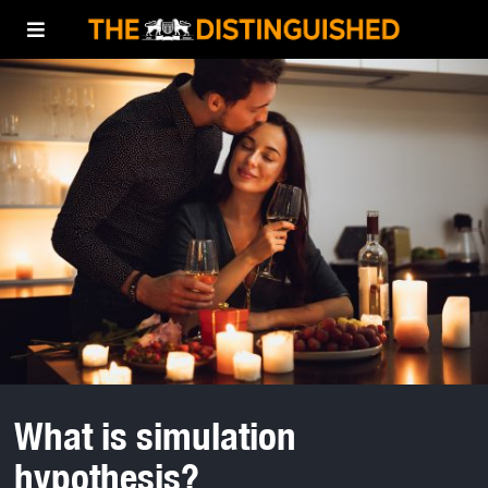
What is simulation
hypothesis?