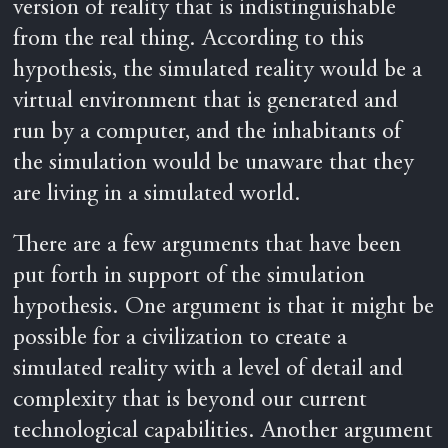
version of reality that is indistinguishable
from the real thing. According to this
hypothesis, the simulated reality would be a
virtual environment that is generated and
run by a computer, and the inhabitants of
the simulation would be unaware that they
are living in a simulated world.
There are a few arguments that have been
put forth in support of the simulation
hypothesis. One argument is that it might be
possible for a civilization to create a
simulated reality with a level of detail and
complexity that is beyond our current
technological capabilities. Another argument