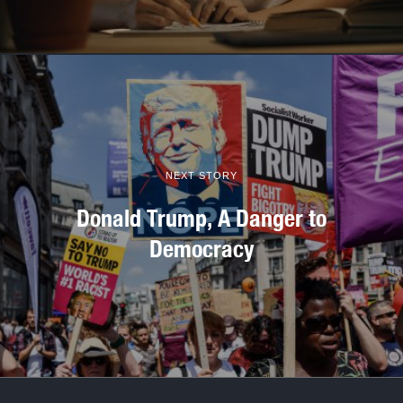
NEXT STORY
Donald Trump, A Danger to
Democracy