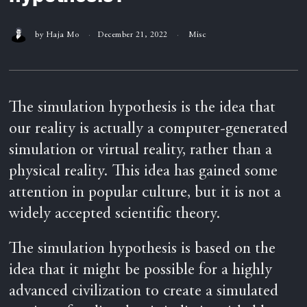
by
Haja Mo
December 21, 2022
Misc
The simulation hypothesis is the idea that
our reality is actually a computer-generated
simulation or virtual reality, rather than a
physical reality. This idea has gained some
attention in popular culture, but it is not a
widely accepted scientific theory.
The simulation hypothesis is based on the
idea that it might be possible for a highly
advanced civilization to create a simulated