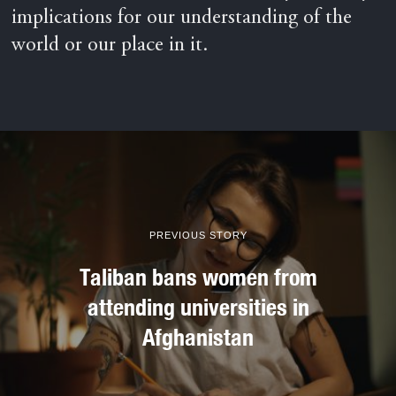
implications for our understanding of the
world or our place in it.
PREVIOUS STORY
Taliban bans women from
attending universities in
Afghanistan