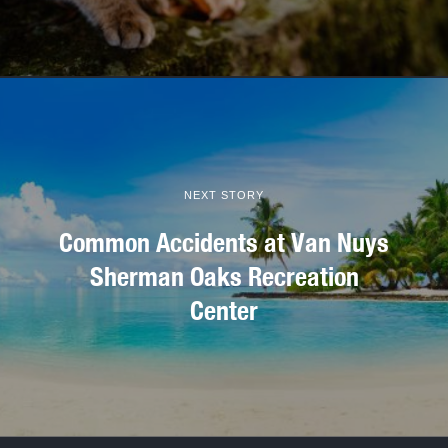
NEXT STORY
Common Accidents at Van Nuys
Sherman Oaks Recreation
Center