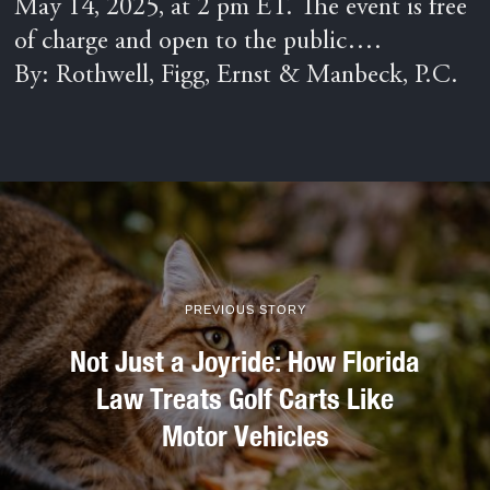
May 14, 2025, at 2 pm ET. The event is free
of charge and open to the public….
By: Rothwell, Figg, Ernst & Manbeck, P.C.
PREVIOUS STORY
Not Just a Joyride: How Florida
Law Treats Golf Carts Like
Motor Vehicles