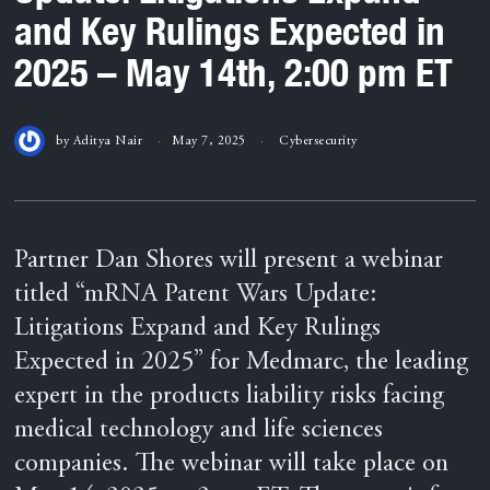
and Key Rulings Expected in
2025 – May 14th, 2:00 pm ET
by
Aditya Nair
May 7, 2025
Cybersecurity
Partner Dan Shores will present a webinar
titled “mRNA Patent Wars Update:
Litigations Expand and Key Rulings
Expected in 2025” for Medmarc, the leading
expert in the products liability risks facing
medical technology and life sciences
companies. The webinar will take place on