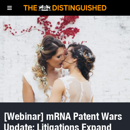
[Webinar] mRNA Patent Wars
Update: Litigations Expand