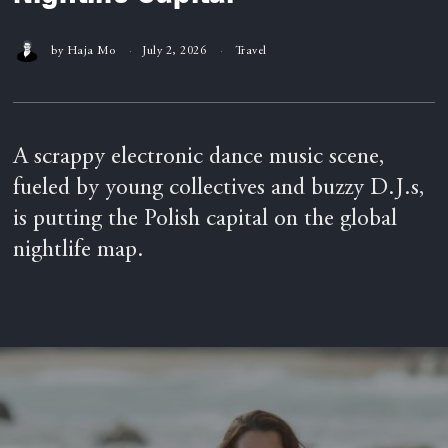
by
Haja Mo
July 2, 2026
Travel
A scrappy electronic dance music scene,
fueled by young collectives and buzzy D.J.s,
is putting the Polish capital on the global
nightlife map.