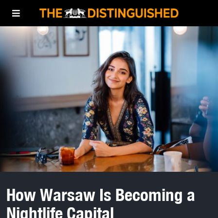
How Warsaw Is Becoming a
Nightlife Capital