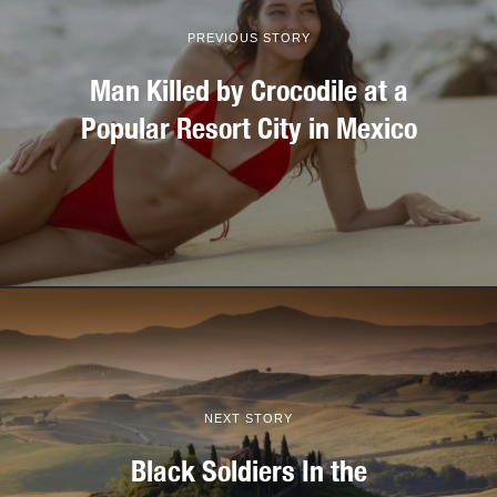
PREVIOUS STORY
Man Killed by Crocodile at a
Popular Resort City in Mexico
NEXT STORY
Black Soldiers In the