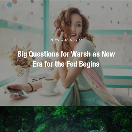
PREVIOUS STORY
Big Questions for Warsh as New
Era for the Fed Begins