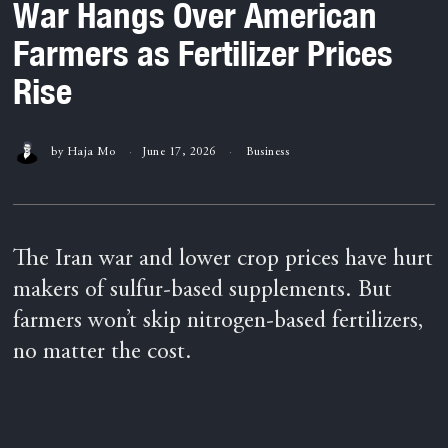
War Hangs Over American
Farmers as Fertilizer Prices
Rise
by
Haja Mo
June 17, 2026
Business
The Iran war and lower crop prices have hurt
makers of sulfur-based supplements. But
farmers won’t skip nitrogen-based fertilizers,
no matter the cost.