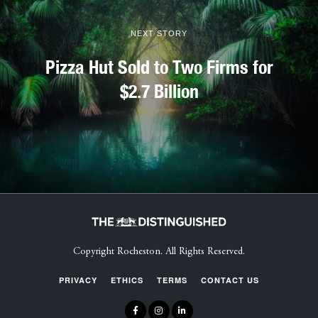
NEXT STORY
Pizza Hut Sold to Two Firms for
$2.7 Billion
Copyright Rocheston. All Rights Reserved.
PRIVACY
ETHICS
TERMS
CONTACT US