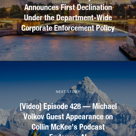
Announces First Declination
Under the Department-Wide
Corporate Enforcement Policy
NEXT STORY
[Video] Episode 428 — Michael
Volkov Guest Appearance on
Collin McKee’s Podcast