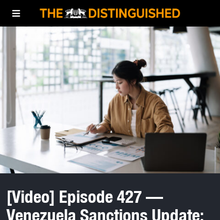
[Video] Episode 427 —
Venezuela Sanctions Update: