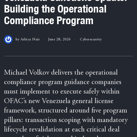
Building the Operational
Compliance Program
by
Aditya Nair
June 28, 2026
Cybersecurity
Michael Volkov delivers the operational
compliance program guidance companies
must implement to execute safely within
OFAC’s new Venezuela general license
framework, structured around five program
pillars: transaction scoping with mandatory
lifecycle revalidation at each critical deal