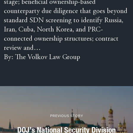
stage; beneficial ownership-based
counterparty due diligence that goes beyond
standard SDN screening to identify Russia,
Iran, Cuba, North Korea, and PRC-
connected ownership structures; contract
review and…
By: The Volkov Law Group
PREVIOUS STORY
DOJ’s National Security Division