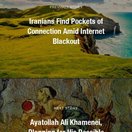
PREVIOUS STORY
Iranians Find Pockets of
Connection Amid Internet
Blackout
NEXT STORY
Ayatollah Ali Khamenei,