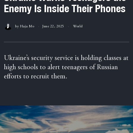
Enemy Is Inside Their Phones
by
Haja Mo
June 22, 2025
World
Ukraine’s security service is holding classes at
high schools to alert teenagers of Russian
efforts to recruit them.