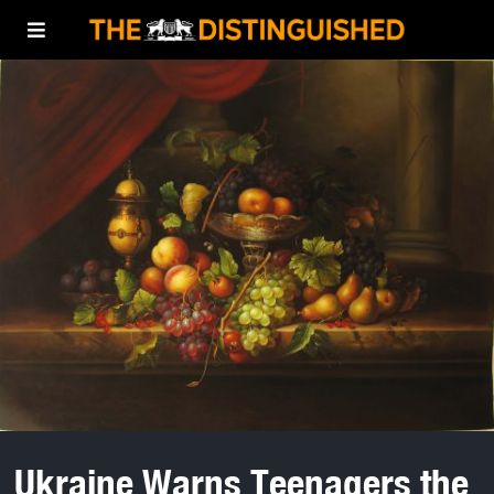
Ukraine Warns Teenagers the