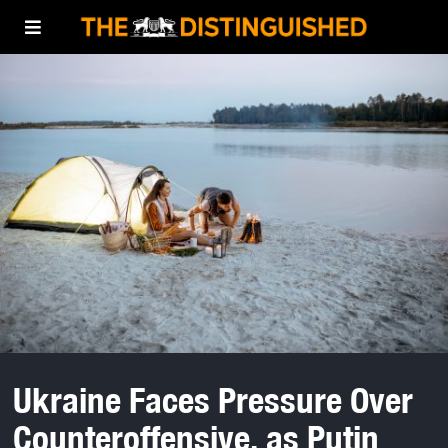
Ukraine Faces Pressure Over
Counteroffensive, as Putin