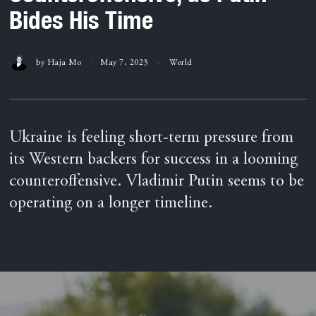
Bides His Time
by
Haja Mo
May 7, 2023
World
Ukraine is feeling short-term pressure from
its Western backers for success in a looming
counteroffensive. Vladimir Putin seems to be
operating on a longer timeline.