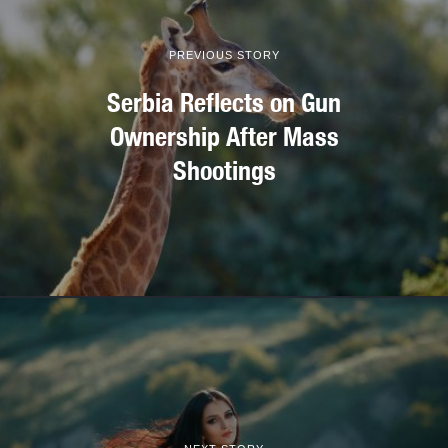
PREVIOUS STORY
Serbia Reflects on Gun
Ownership After Mass
Shootings