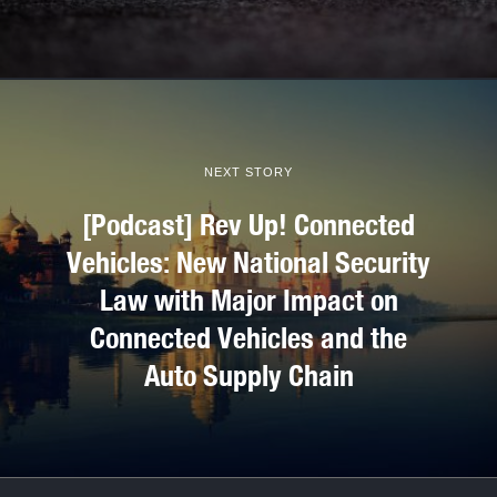
NEXT STORY
[Podcast] Rev Up! Connected
Vehicles: New National Security
Law with Major Impact on
Connected Vehicles and the
Auto Supply Chain