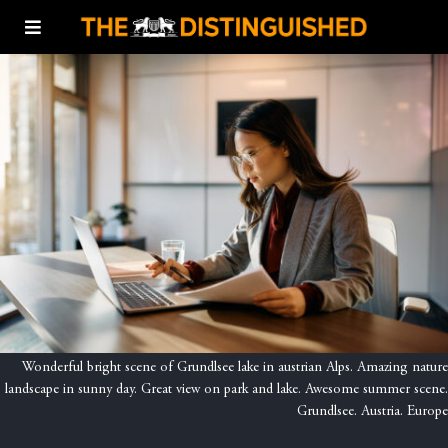
Wonderful bright scene of Grundlsee lake in austrian Alps. Amazing nature
landscape in sunny day. Great view on park and lake. Awesome summer scene.
Grundlsee. Austria. Europe