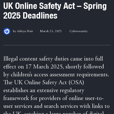
UK Online Safety Act – Spring
2025 Deadlines
by
Aditya Nair
March 21, 2025
Cybersecurity
Illegal content safety duties came into full
effect on 17 March 2025, shortly followed
by children’s access assessment requirements.
The UK Online Safety Act (OSA)
establishes an extensive regulatory
framework for providers of online user-to-
user services and search services with links to