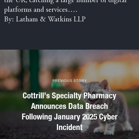
the UK, catching a large number of digital
platforms and services….
By: Latham & Watkins LLP
PREVIOUS STORY
Cottrill’s Specialty Pharmacy
Announces Data Breach
Following January 2025 Cyber
Incident