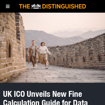
UK ICO Unveils New Fine
Calculation Guide for Data