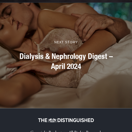
NEXT STORY
Dialysis & Nephrology Digest –
April 2024