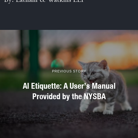
By: Latham & Watkins LLP
PREVIOUS STORY
AI Etiquette: A User’s Manual
Provided by the NYSBA