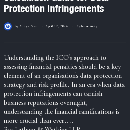
Protection Infringements
by
Aditya Nair
April 12, 2024
Cybersecurity
Understanding the ICO’s approach to
assessing financial penalties should be a key
element of an organisation’s data protection
strategy and risk profile. In an era when data
protection infringements can tarnish
business reputations overnight,
understanding the financial ramifications is
more crucial than ever….