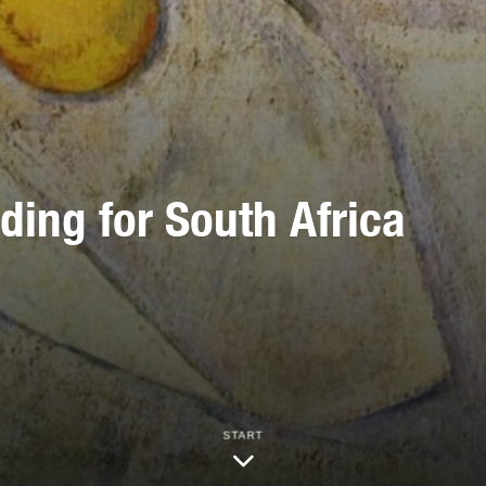
ding for South Africa
START