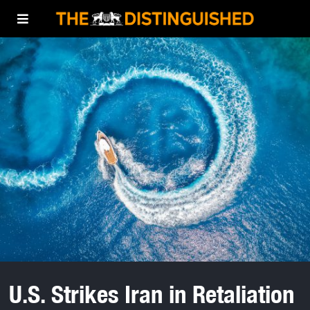
U.S. Strikes Iran in Retaliation