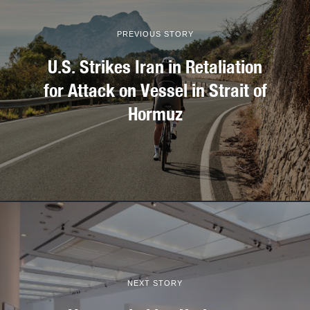
PREVIOUS STORY
U.S. Strikes Iran in Retaliation
for Attack on Vessel in Strait of
Hormuz
NEXT STORY