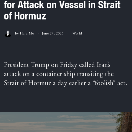
for Attack on Vessel in Strait
of Hormuz
by
Haja Mo
June 27, 2026
World
President Trump on Friday called Iran’s
attack on a container ship transiting the
Strait of Hormuz a day earlier a “foolish” act.