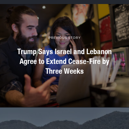
PREVIOUS STORY
Trump Says Israel and Lebanon
Agree to Extend Cease-Fire by
Three Weeks