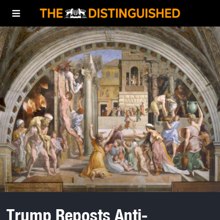
Trump Reposts Anti-