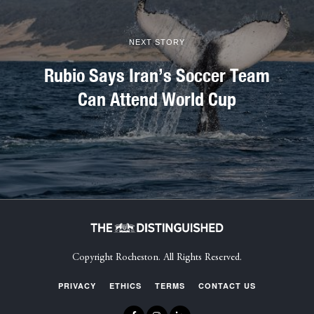
NEXT STORY
Rubio Says Iran’s Soccer Team
Can Attend World Cup
Copyright Rocheston. All Rights Reserved.
PRIVACY
ETHICS
TERMS
CONTACT US