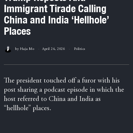
Immigrant Tirade Calling
China and India ‘Hellhole’
Places
by
Haja Mo
April 24, 2026
Politics
The president touched off a furor with his
post sharing a podcast episode in which the
host referred to China and India as
“hellhole” places.